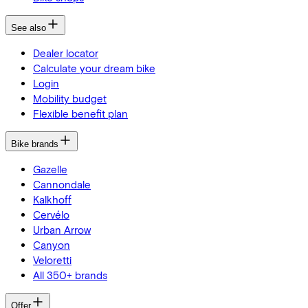
See also
Dealer locator
Calculate your dream bike
Login
Mobility budget
Flexible benefit plan
Bike brands
Gazelle
Cannondale
Kalkhoff
Cervélo
Urban Arrow
Canyon
Veloretti
All 350+ brands
Offer