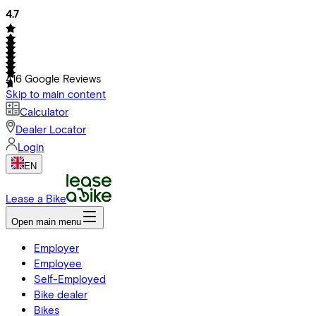
4.7
416
Google Reviews
Skip to main content
Calculator
Dealer Locator
Login
EN
Lease a Bike
Open main menu
Employer
Employee
Self-Employed
Bike dealer
Bikes