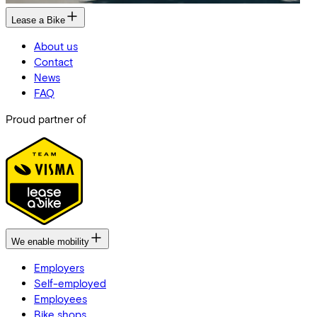
Lease a Bike
About us
Contact
News
FAQ
Proud partner of
We enable mobility
Employers
Self-employed
Employees
Bike shops