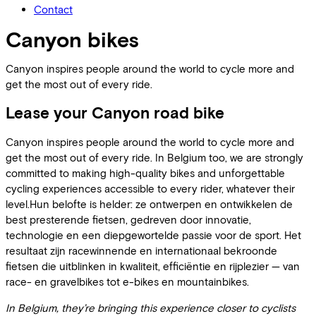
Contact
Canyon bikes
Canyon inspires people around the world to cycle more and
get the most out of every ride.
Lease your Canyon road bike
Canyon inspires people around the world to cycle more and
get the most out of every ride. In Belgium too, we are strongly
committed to making high-quality bikes and unforgettable
cycling experiences accessible to every rider, whatever their
level.Hun belofte is helder: ze ontwerpen en ontwikkelen de
best presterende fietsen, gedreven door innovatie,
technologie en een diepgewortelde passie voor de sport. Het
resultaat zijn racewinnende en internationaal bekroonde
fietsen die uitblinken in kwaliteit, efficiëntie en rijplezier — van
race- en gravelbikes tot e-bikes en mountainbikes.
In Belgium, they’re bringing this experience closer to cyclists