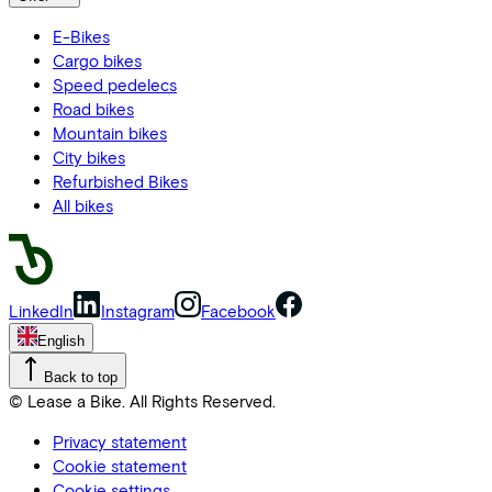
E-Bikes
Cargo bikes
Speed pedelecs
Road bikes
Mountain bikes
City bikes
Refurbished Bikes
All bikes
LinkedIn
Instagram
Facebook
English
Back to top
© Lease a Bike. All Rights Reserved.
Privacy statement
Cookie statement
Cookie settings