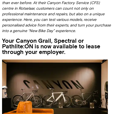
than ever before. At their Canyon Factory Service (CFS)
centre in Rotselaar, customers can count not only on
professional maintenance and repairs, but also on a unique
experience. Here, you can test various models, receive
personalised advice from their experts, and turn your purchase
into a genuine “New Bike Day” experience.
Your Canyon Grail, Spectral or
Pathlite:ON is now available to lease
through your employer.