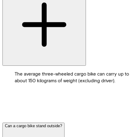
The average three-wheeled cargo bike can carry up to
about 150 kilograms of weight (excluding driver).
Can a cargo bike stand outside?