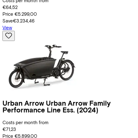
Costs per month from
€64,52
Price
€5.299,00
Save
€3.234,46
View
Urban Arrow
Urban Arrow Family
Performance Line Ess.
(2024)
Costs per month from
€71,23
Price
€5.899,00