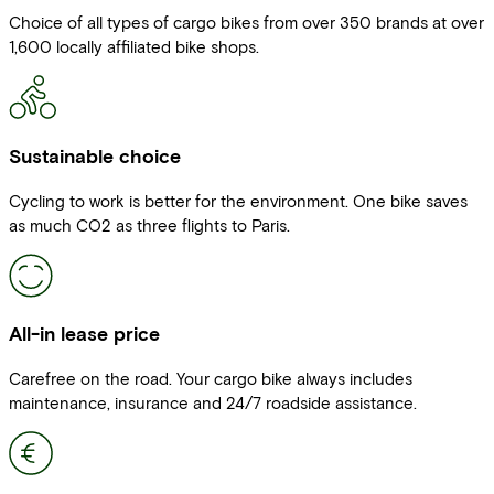
Choice of all types of cargo bikes from over 350 brands at over
1,600 locally affiliated bike shops.
Sustainable choice
Cycling to work is better for the environment. One bike saves
as much CO2 as three flights to Paris.
All-in lease price
Carefree on the road. Your cargo bike always includes
maintenance, insurance and 24/7 roadside assistance.