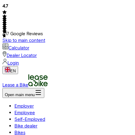
4.7
417
Google Reviews
Skip to main content
Calculator
Dealer Locator
Login
EN
Lease a Bike
Open main menu
Employer
Employee
Self-Employed
Bike dealer
Bikes