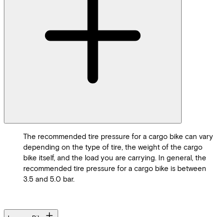
The recommended tire pressure for a cargo bike can vary
depending on the type of tire, the weight of the cargo
bike itself, and the load you are carrying. In general, the
recommended tire pressure for a cargo bike is between
3.5 and 5.0 bar.