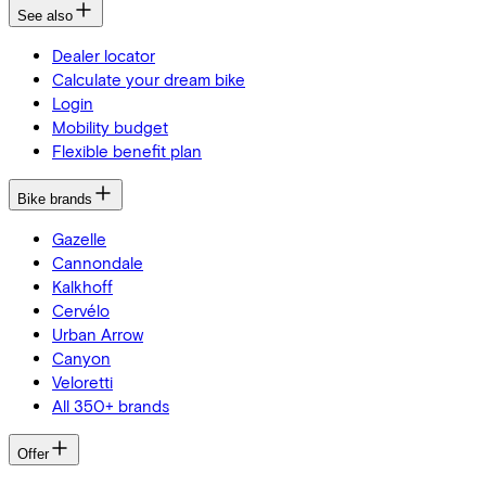
See also
Dealer locator
Calculate your dream bike
Login
Mobility budget
Flexible benefit plan
Bike brands
Gazelle
Cannondale
Kalkhoff
Cervélo
Urban Arrow
Canyon
Veloretti
All 350+ brands
Offer