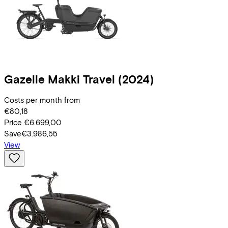
Gazelle
Makki Travel
(2024)
Costs per month from
€80,18
Price
€6.699,00
Save
€3.986,55
View