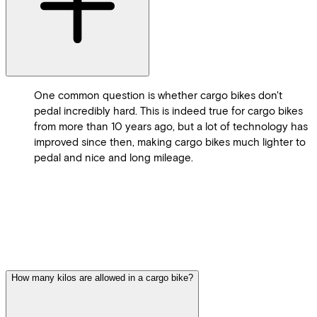
One common question is whether cargo bikes don't
pedal incredibly hard. This is indeed true for cargo bikes
from more than 10 years ago, but a lot of technology has
improved since then, making cargo bikes much lighter to
pedal and nice and long mileage.
How many kilos are allowed in a cargo bike?