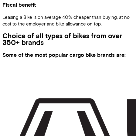
Fiscal benefit
Leasing a Bike is on average 40% cheaper than buying, at no
cost to the employer and bike allowance on top.
Choice of all types of bikes from over
350+ brands
Some of the most popular cargo bike brands are: