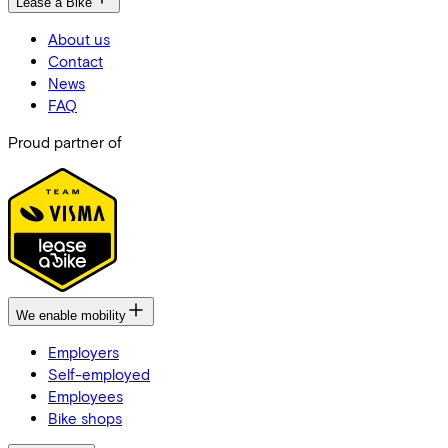
Lease a Bike
About us
Contact
News
FAQ
Proud partner of
We enable mobility
Employers
Self-employed
Employees
Bike shops