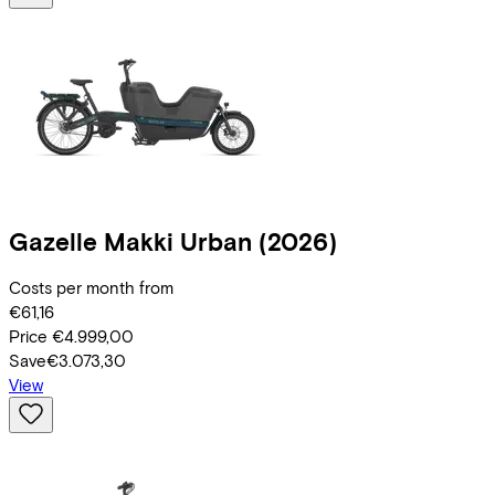
Gazelle
Makki Urban
(2026)
Costs per month from
€61,16
Price
€4.999,00
Save
€3.073,30
View