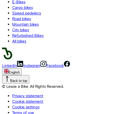
E-Bikes
Cargo bikes
Speed pedelecs
Road bikes
Mountain bikes
City bikes
Refurbished Bikes
All bikes
LinkedIn
Instagram
Facebook
English
Back to top
© Lease a Bike. All Rights Reserved.
Privacy statement
Cookie statement
Cookie settings
Terms of use