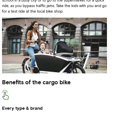
ride, as you bypass traffic jams. Take the kids with you and go
for a test ride at the local bike shop.
Benefits of the cargo bike
Every type & brand