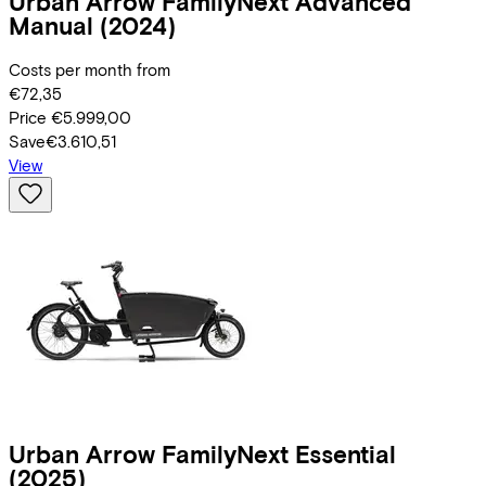
Urban Arrow
FamilyNext Advanced
Manual
(2024)
Costs per month from
€72,35
Price
€5.999,00
Save
€3.610,51
View
Urban Arrow
FamilyNext Essential
(2025)