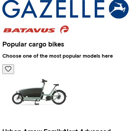
Popular cargo bikes
Choose one of the most popular models here