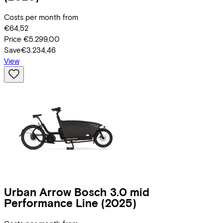
Costs per month from
€64,52
Price
€5.299,00
Save
€3.234,46
View
Urban Arrow
Bosch 3.0 mid
Performance Line
(2025)