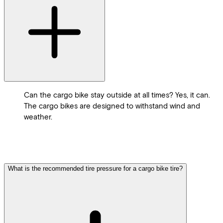
Can the cargo bike stay outside at all times? Yes, it can.
The cargo bikes are designed to withstand wind and
weather.
What is the recommended tire pressure for a cargo bike tire?