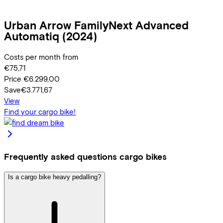
Urban Arrow
FamilyNext Advanced
Automatiq
(2024)
Costs per month from
€75,71
Price
€6.299,00
Save
€3.771,67
View
Find your cargo bike!
Frequently asked questions cargo bikes
Is a cargo bike heavy pedalling?