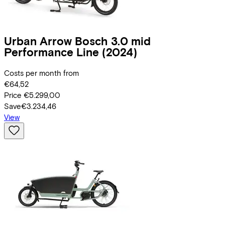
Urban Arrow
Bosch 3.0 mid
Performance Line
(2024)
Costs per month from
€64,52
Price
€5.299,00
Save
€3.234,46
View