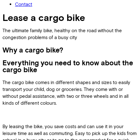
Contact
Lease a cargo bike
The ultimate family bike, healthy on the road without the
congestion problems of a busy city
Why a cargo bike?
Everything you need to know about the
cargo bike
The cargo bike comes in different shapes and sizes to easily
transport your child, dog or groceries. They come with or
without pedal assistance, with two or three wheels and in all
kinds of different colours.
By leasing the bike, you save costs and can use it in your
leisure time as well as commuting. Easy to pick up the kids from
school in a busy city or to go to the supermarket for a quick