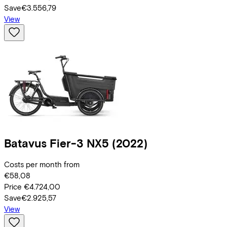
Save
€3.556,79
View
Batavus
Fier-3 NX5
(2022)
Costs per month from
€58,08
Price
€4.724,00
Save
€2.925,57
View