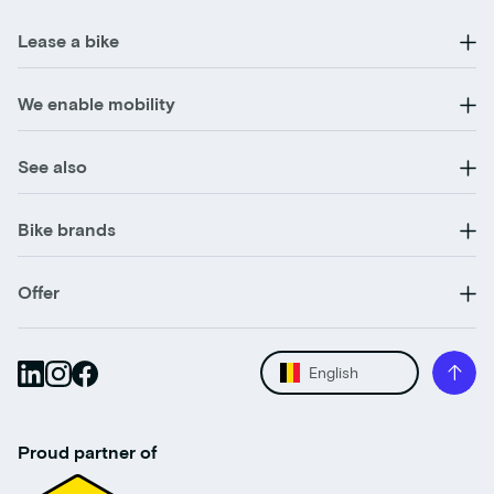
Lease a bike
We enable mobility
See also
Bike brands
Offer
English
Proud partner of