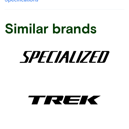
Similar brands