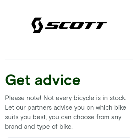
Get advice
Please note! Not every bicycle is in stock.
Let our partners advise you on which bike
suits you best, you can choose from any
brand and type of bike.