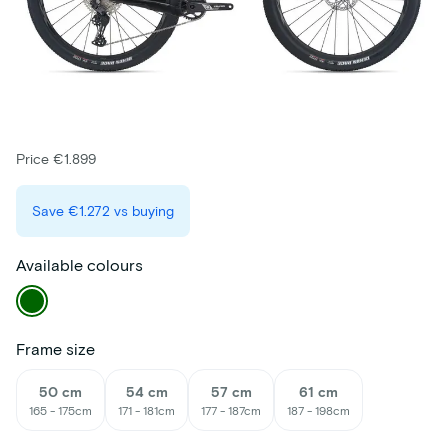
Price €1.899
Save
€1.272
vs buying
Available colours
Frame size
50 cm
54 cm
57 cm
61 cm
165 - 175cm
171 - 181cm
177 - 187cm
187 - 198cm