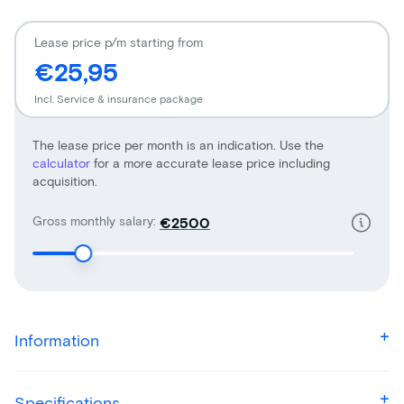
Lease price p/m starting from
€25,95
Incl. Service & insurance package
The lease price per month is an indication. Use the
calculator
for a more accurate lease price including
acquisition.
Gross monthly salary:
€
Information
Specifications