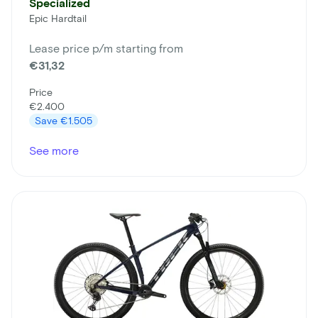
Specialized
Epic Hardtail
Lease price p/m starting from
€31,32
Price
€2.400
Save
€1.505
See more