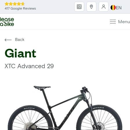
EN
417 Google Reviews
Menu
Back
Giant
XTC Advanced 29