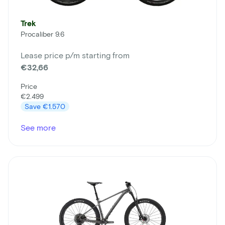
Trek
Procaliber 9.6
Lease price p/m starting from
€32,66
Price
€2.499
Save
€1.570
See more