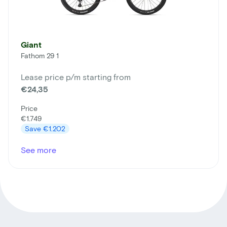
Giant
Fathom 29 1
Lease price p/m starting from
€24,35
Price
€1.749
Save
€1.202
See more