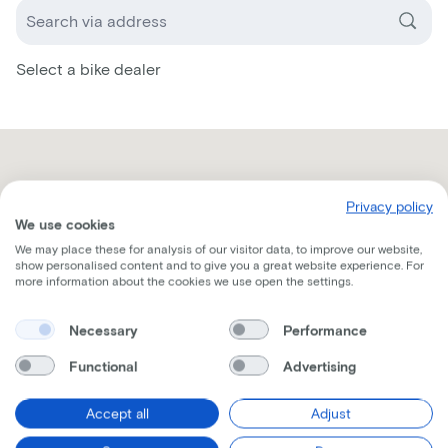
Select a bike dealer
Privacy policy
We use cookies
We may place these for analysis of our visitor data, to improve our website,
show personalised content and to give you a great website experience. For
more information about the cookies we use open the settings.
Necessary
Performance
Functional
Advertising
Accept all
Adjust