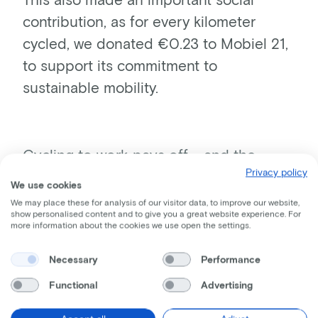
contribution, as for every kilometer
cycled, we donated €0.23 to Mobiel 21,
to support its commitment to
sustainable mobility.
Cycling to work pays off - and the
Privacy policy
figures prove it
We use cookies
A striking result of this year's edition is the increase
We may place these for analysis of our visitor data, to improve our website,
in the average number of kilometers cycled per
show personalised content and to give you a great website experience. For
more information about the cookies we use open the settings.
participating employee. Not only did more people
get on their bikes, they also covered more
Necessary
Performance
kilometers. This indicates a growing willingness to
use the bicycle as a means of transport in its own
Functional
Advertising
right, including on a regular basis for commuting.