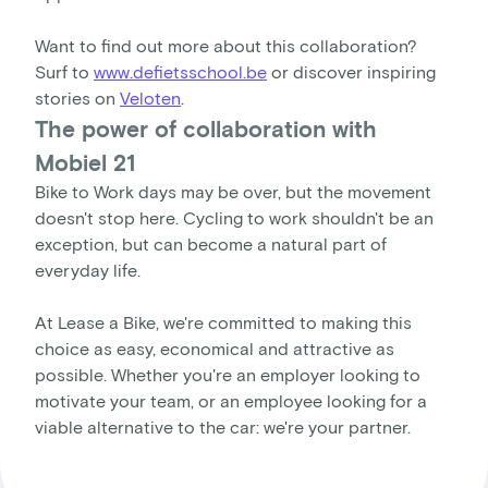
Want to find out more about this collaboration?
Surf to
www.defietsschool.be
or discover inspiring
stories on
Veloten
.
The power of collaboration with
Mobiel 21
Bike to Work days may be over, but the movement
doesn't stop here. Cycling to work shouldn't be an
exception, but can become a natural part of
everyday life.
At Lease a Bike, we're committed to making this
choice as easy, economical and attractive as
possible. Whether you're an employer looking to
motivate your team, or an employee looking for a
viable alternative to the car: we're your partner.