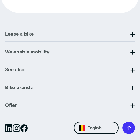
Lease a bike
We enable mobility
See also
Bike brands
Offer
English