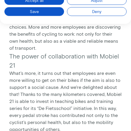
Accept all
Adjust
So we're extremely pleased with the results of our
Save
Deny
campaign, which show that our initiative is getting
people moving - literally and in their everyday
choices. More and more employees are discovering
the benefits of cycling to work: not only for their
own health, but also as a viable and reliable means
of transport.
The power of collaboration with Mobiel
21
What's more, it turns out that employees are even
more willing to get on their bikes if the aim is also to
support a social cause. And we're delighted about
that! Thanks to the many kilometers covered, Mobiel
21 is able to invest in teaching bikes and training
series for its “De Fietsschool” initiative. In this way,
every pedal stroke has contributed not only to the
cyclist's personal health, but also to the mobility
opportunities of others.