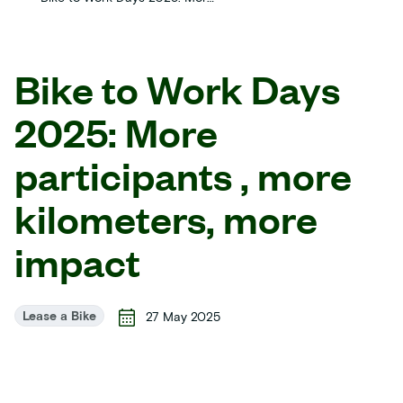
Bike to Work Days
2025: More
participants , more
kilometers, more
impact
Lease a Bike
27 May 2025