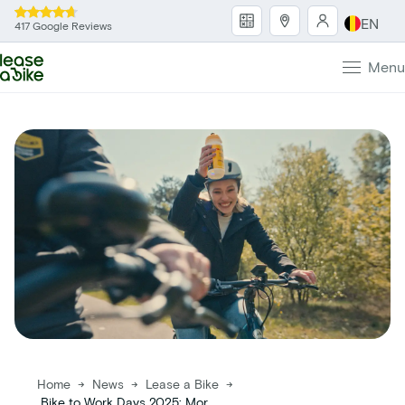
EN
417 Google Reviews
Menu
Home
→
News
→
Lease a Bike
→
Bike to Work Days 2025: More participants , more kilometers, more impact