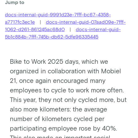
Jump to
docs-internal-guid-9991d23e-7fff-bc67-4358-
a7717fc3ec1e
|
docs-internal-guid-07aad09e-7fff-
1062-d261-861245ac68d0
|
docs-internal-guid-
5b1c884b-7fff-745b-db62-5dfe96335445
Bike to Work 2025 days, which we
organized in collaboration with Mobiel
21, once again encouraged many
employees to cycle to work more often.
This year, they not only cycled more, but
also more kilometers: the average
number of kilometers cycled per
participating employee rose by 40%.
This also made an important social