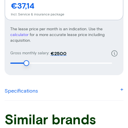
€37,14
Incl. Service & insurance package
The lease price per month is an indication. Use the
calculator
for a more accurate lease price including
acquisition.
Gross monthly salary:
€
Specifications
Similar brands