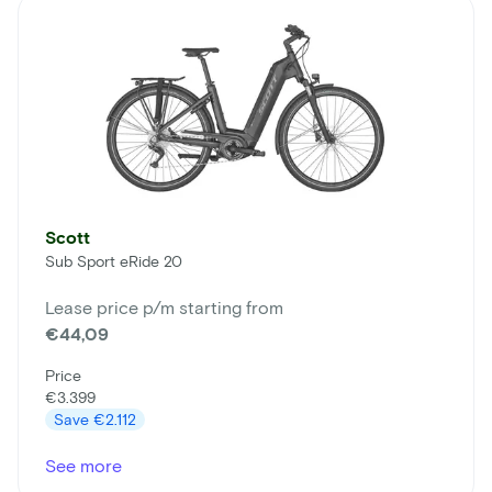
Scott
Sub Sport eRide 20
Lease price p/m starting from
€44,09
Price
€3.399
Save
€2.112
See more