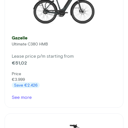
Gazelle
Ultimate C380 HMB
Lease price p/m starting from
€51,02
Price
€3.999
Save
€2.426
See more