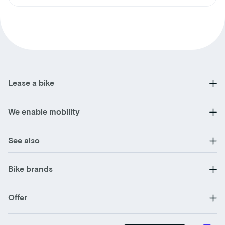
Lease a bike
We enable mobility
See also
Bike brands
Offer