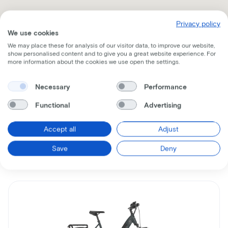
Privacy policy
We use cookies
We may place these for analysis of our visitor data, to improve our website,
show personalised content and to give you a great website experience. For
more information about the cookies we use open the settings.
Receive all the information per mail
Necessary
Performance
Functional
Advertising
Accept all
Adjust
Similar bikes
Save
Deny