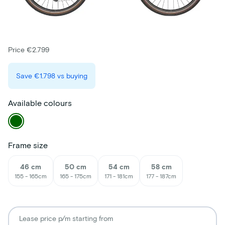
Price €2.799
Save
€1.798
vs buying
Available colours
Frame size
46 cm
50 cm
54 cm
58 cm
155 - 165cm
165 - 175cm
171 - 181cm
177 - 187cm
Lease price p/m starting from