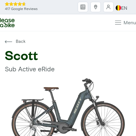
EN
417 Google Reviews
Menu
Back
Scott
Sub Active eRide