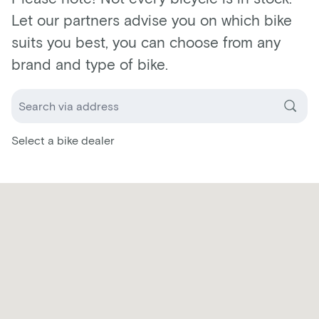
Let our partners advise you on which bike
suits you best, you can choose from any
brand and type of bike.
Select a bike dealer