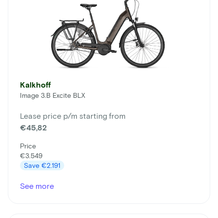
Kalkhoff
Image 3.B Excite BLX
Lease price p/m starting from
€45,82
Price
€3.549
Save
€2.191
See more