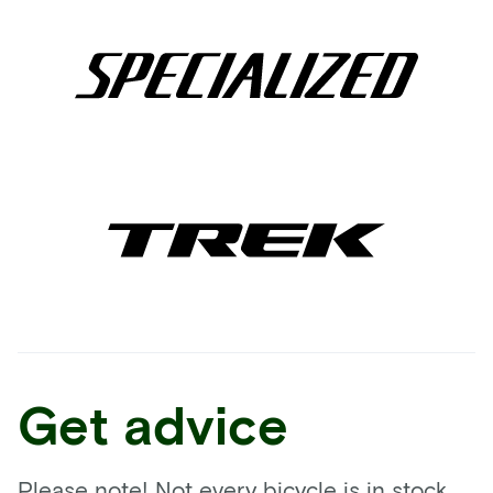
Get advice
Please note! Not every bicycle is in stock.