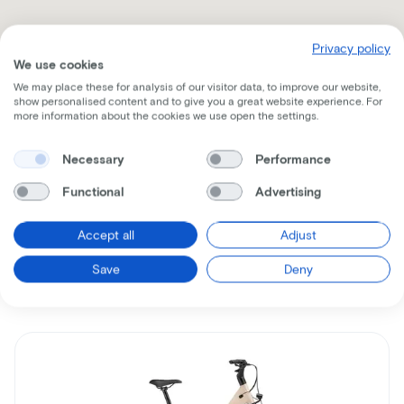
Privacy policy
We use cookies
We may place these for analysis of our visitor data, to improve our website,
show personalised content and to give you a great website experience. For
more information about the cookies we use open the settings.
Receive all the information per mail
Necessary
Performance
Functional
Advertising
Accept all
Adjust
Similar bikes
Save
Deny