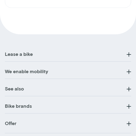
Lease a bike
We enable mobility
See also
Bike brands
Offer