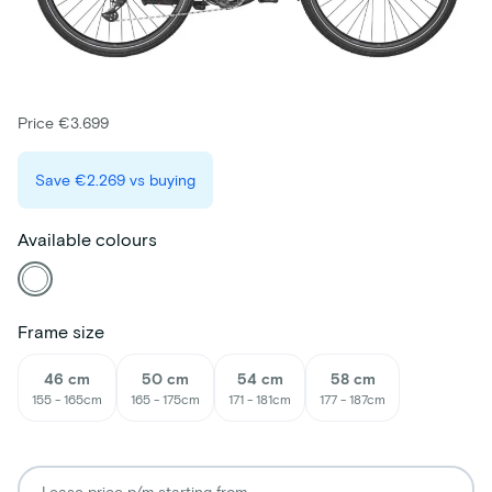
Price €3.699
Save
€2.269
vs buying
Available colours
Frame size
46 cm
50 cm
54 cm
58 cm
155 - 165cm
165 - 175cm
171 - 181cm
177 - 187cm
Lease price p/m starting from