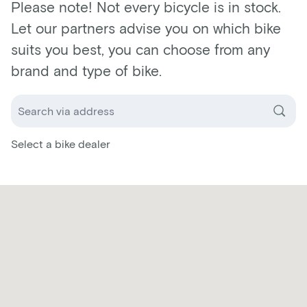
Please note! Not every bicycle is in stock.
Let our partners advise you on which bike
suits you best, you can choose from any
brand and type of bike.
Select a bike dealer