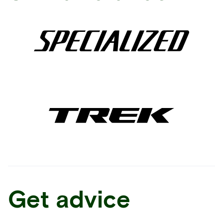
Get advice