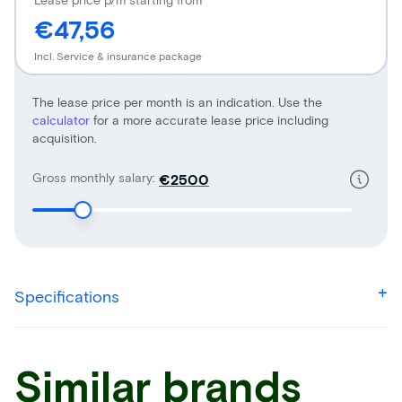
€47,56
Incl. Service & insurance package
The lease price per month is an indication. Use the
calculator
for a more accurate lease price including
acquisition.
Gross monthly salary:
€
Specifications
Similar brands