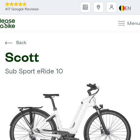
EN
417 Google Reviews
Menu
Back
Scott
Sub Sport eRide 10