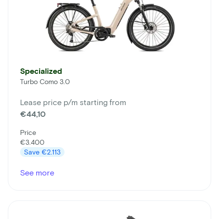
Specialized
Turbo Como 3.0
Lease price p/m starting from
€44,10
Price
€3.400
Save
€2.113
See more