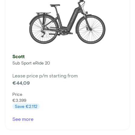
Scott
Sub Sport eRide 20
Lease price p/m starting from
€44,09
Price
€3.399
Save
€2.112
See more