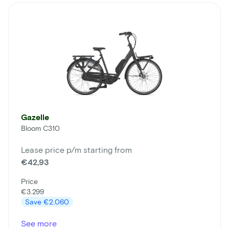
Gazelle
Bloom C310
Lease price p/m starting from
€42,93
Price
€3.299
Save
€2.060
See more