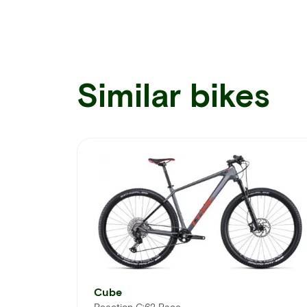
Similar bikes
Cube
Reaction C:62 Race