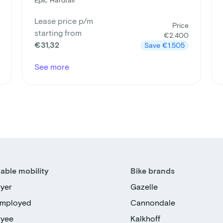
Lease price p/m
Price
starting from
€2.400
€31,32
Save
€1.505
See more
able mobility
Bike brands
yer
Gazelle
employed
Cannondale
oyee
Kalkhoff