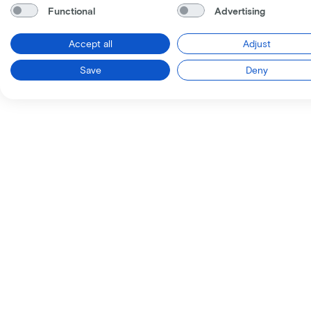
Functional
Advertising
Accept all
Adjust
Save
Deny