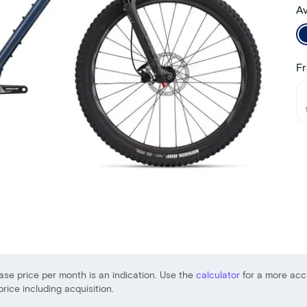
Av
Fr
ase price per month is an indication. Use the
calculator
for a more acc
price including acquisition.