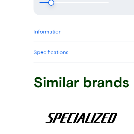
Information
Specifications
Similar brands