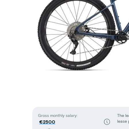
Gross monthly salary:
The le
lease 
€