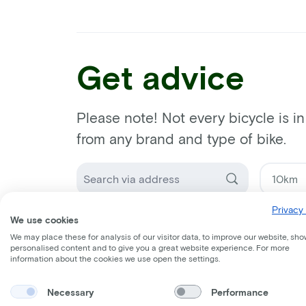
Get advice
Please note! Not every bicycle is i
from any brand and type of bike.
Privacy 
Select a bike dealer
We use cookies
We may place these for analysis of our visitor data, to improve our website, sho
personalised content and to give you a great website experience. For more
information about the cookies we use open the settings.
Necessary
Performance