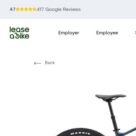
417 Google Reviews
4.7
Employer
Employee
Back