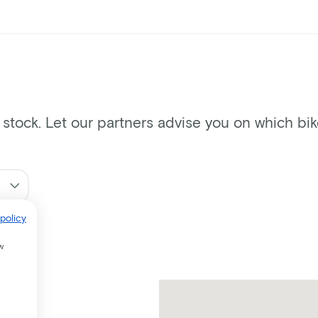
n stock. Let our partners advise you on which bi
policy
w