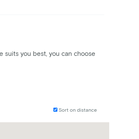
ke suits you best, you can choose
Sort on distance