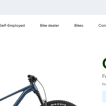
Self-Employed
Bike dealer
Bikes
Con
F
Pr