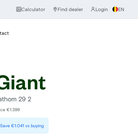
Calculator
Find dealer
Login
EN
tact
Giant
athom 29 2
ice €1.399
Save
€1.041
vs buying