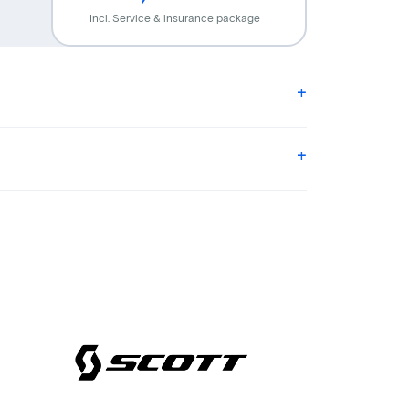
Incl. Service & insurance package