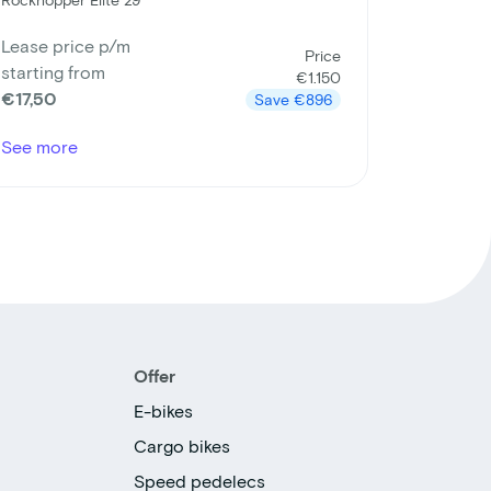
Lease price p/m
Price
starting from
€1.150
€17,50
Save
€896
See more
Offer
E-bikes
Cargo bikes
Speed pedelecs