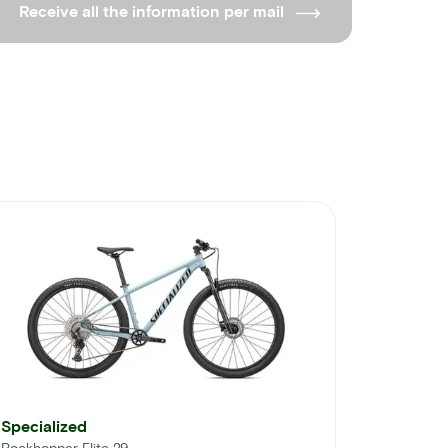
Receive all the information per mail
Specialized
Rockhopper Elite 29