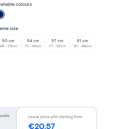
ailable colours
ame size
50 cm
54 cm
57 cm
61 cm
165 - 175cm
171 - 181cm
177 - 187cm
187 - 198cm
urate
Lease price p/m starting from
€20,57