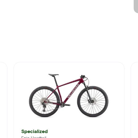
Specialized
Epic Hardtail