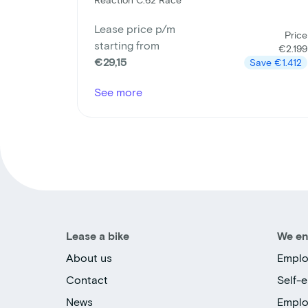
Lease price p/m
Price
starting from
€2.199
€29,15
Save
€1.412
See more
Lease a bike
We en
About us
Emplo
Contact
Self-
News
Empl