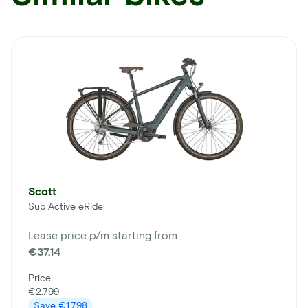
Scott
Sub Active eRide
Lease price p/m starting from
€37,14
Price
€2.799
Save
€1.798