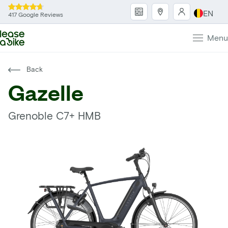
EN
417 Google Reviews
Menu
Back
Gazelle
Grenoble C7+ HMB