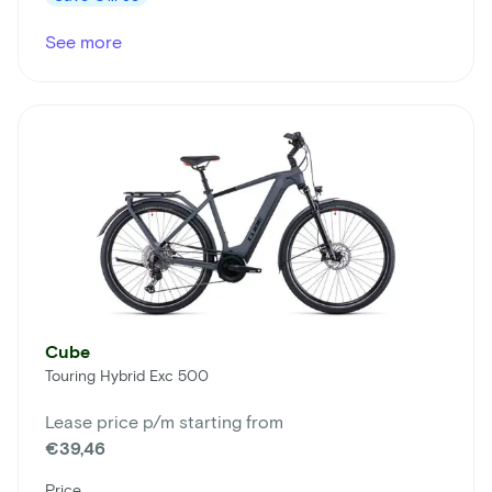
See more
Cube
Touring Hybrid Exc 500
Lease price p/m starting from
€39,46
Price