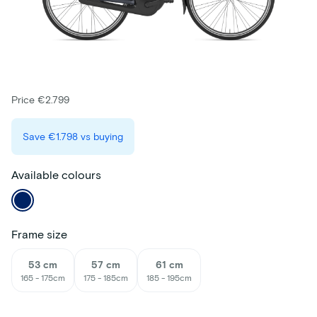
Price €2.799
Save
€1.798
vs buying
Available colours
Frame size
53 cm
57 cm
61 cm
165 - 175cm
175 - 185cm
185 - 195cm