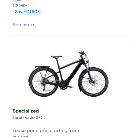
€2.999
Save
€1.903
See more
Specialized
Turbo Vado 3.0
Lease price p/m starting from