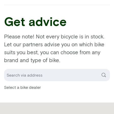
Get advice
Please note! Not every bicycle is in stock.
Let our partners advise you on which bike
suits you best, you can choose from any
brand and type of bike.
Select a bike dealer