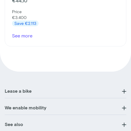
€44,10
Price
€3.400
Save
€2.113
See more
Lease a bike
We enable mobility
See also