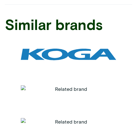
Similar brands