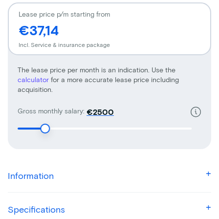
Lease price p/m starting from
€37,14
Incl. Service & insurance package
The lease price per month is an indication. Use the
calculator
for a more accurate lease price including
acquisition.
Gross monthly salary:
€
Information
Specifications