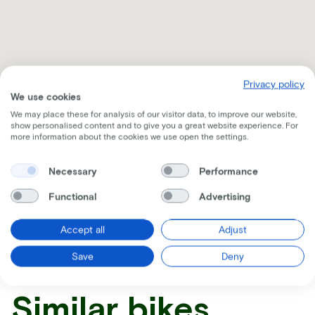
Privacy policy
We use cookies
We may place these for analysis of our visitor data, to improve our website,
show personalised content and to give you a great website experience. For
more information about the cookies we use open the settings.
Necessary
Performance
Functional
Advertising
Receive all the information per mail
Accept all
Adjust
Save
Deny
Similar bikes