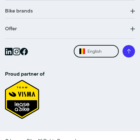
Bike brands
Offer
English
Proud partner of