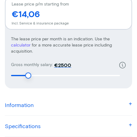
Lease price p/m starting from
€14,06
Incl. Service & insurance package
The lease price per month is an indication. Use the
calculator
for a more accurate lease price including
acquisition.
Gross monthly salary:
€
Information
Specifications