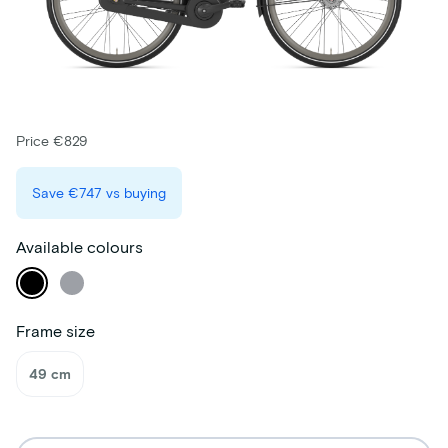
Price €829
Save
€747
vs buying
Available colours
Frame size
49 cm