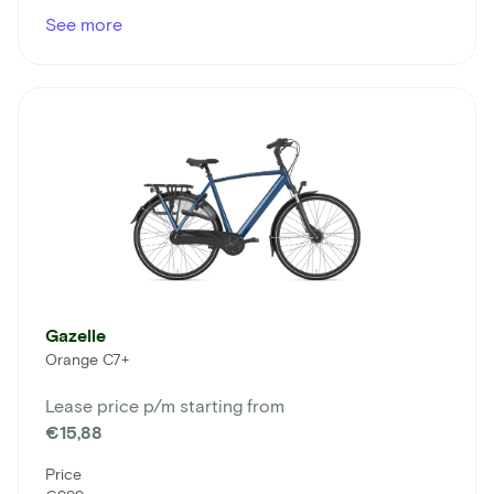
See more
Gazelle
Orange C7+
Lease price p/m starting from
€15,88
Price