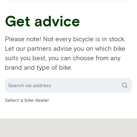
Get advice
Please note! Not every bicycle is in stock.
Let our partners advise you on which bike
suits you best, you can choose from any
brand and type of bike.
Select a bike dealer