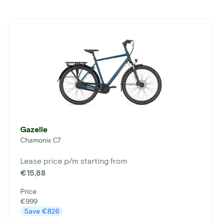
Gazelle
Chamonix C7
Lease price p/m starting from
€15,88
Price
€999
Save
€826