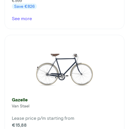
€999
Save
€826
See more
Gazelle
Van Stael
Lease price p/m starting from
€15,88