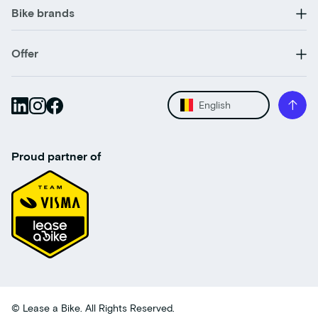
Bike brands
Offer
English
Proud partner of
© Lease a Bike. All Rights Reserved.