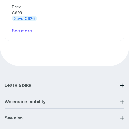
Price
€999
Save
€826
See more
Lease a bike
We enable mobility
See also