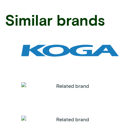
Similar brands