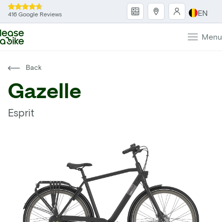
EN
416 Google Reviews
Menu
Back
Gazelle
Esprit