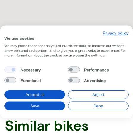
Privacy policy
We use cookies
We may place these for analysis of our visitor data, to improve our website,
show personalised content and to give you a great website experience. For
more information about the cookies we use open the settings.
Necessary
Performance
Receive all the information per mail
Functional
Advertising
Accept all
Adjust
Save
Deny
Similar bikes