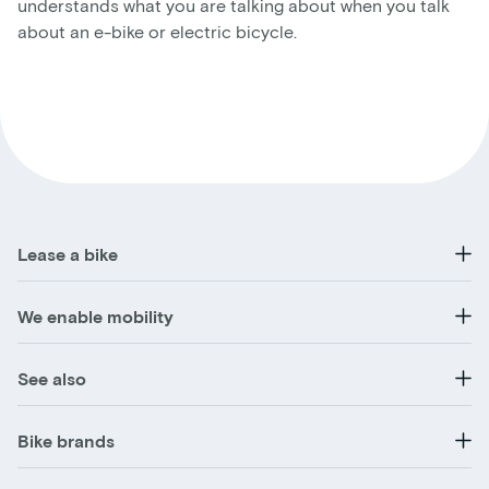
understands what you are talking about when you talk
about an e-bike or electric bicycle.
Lease a bike
We enable mobility
See also
Bike brands