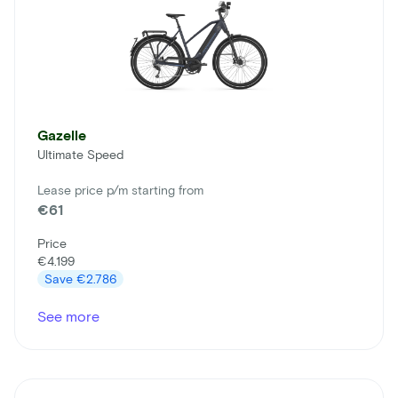
Gazelle
Ultimate Speed
Lease price p/m starting from
€61
Price
€4.199
Save
€2.786
See more