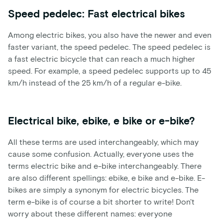
Speed pedelec: Fast electrical bikes
Among electric bikes, you also have the newer and even
faster variant, the speed pedelec. The speed pedelec is
a fast electric bicycle that can reach a much higher
speed. For example, a speed pedelec supports up to 45
km/h instead of the 25 km/h of a regular e-bike.
Electrical bike, ebike, e bike or e-bike?
All these terms are used interchangeably, which may
cause some confusion. Actually, everyone uses the
terms electric bike and e-bike interchangeably. There
are also different spellings: ebike, e bike and e-bike. E-
bikes are simply a synonym for electric bicycles. The
term e-bike is of course a bit shorter to write! Don't
worry about these different names: everyone