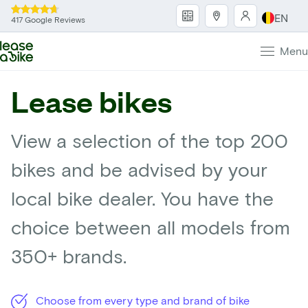
EN
417 Google Reviews
Menu
Lease bikes
View a selection of the top 200
bikes and be advised by your
local bike dealer. You have the
choice between all models from
350+ brands.
Choose from every type and brand of bike