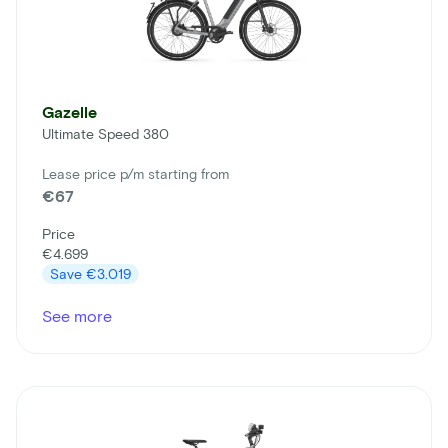
Gazelle
Ultimate Speed 380
Lease price p/m starting from
€67
Price
€4.699
Save
€3.019
See more