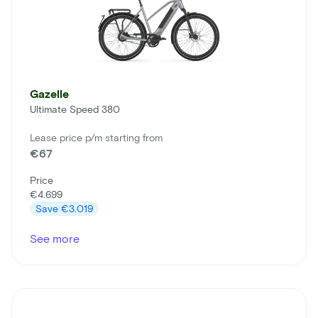
Gazelle
Ultimate Speed 380
Lease price p/m starting from
€67
Price
€4.699
Save
€3.019
See more