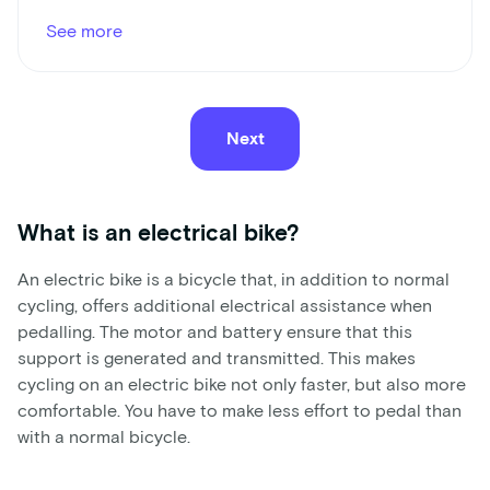
See more
Next
What is an electrical bike?
An electric bike is a bicycle that, in addition to normal
cycling, offers additional electrical assistance when
pedalling. The motor and battery ensure that this
support is generated and transmitted. This makes
cycling on an electric bike not only faster, but also more
comfortable. You have to make less effort to pedal than
with a normal bicycle.