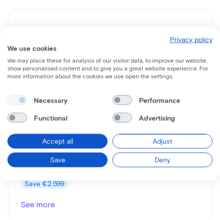
Privacy policy
We use cookies
We may place these for analysis of our visitor data, to improve our website,
show personalised content and to give you a great website experience. For
more information about the cookies we use open the settings.
Necessary
Performance
Gazelle
Medeo Speed
Functional
Advertising
Lease price p/m starting from
Accept all
Adjust
€55
Save
Deny
Price
€3.799
Save
€2.599
See more