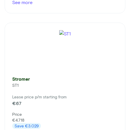
See more
Stromer
ST1
Lease price p/m starting from
€67
Price
€4.718
Save
€3.029