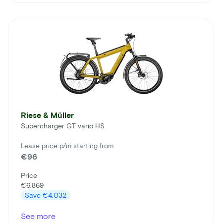
Riese & Müller
Supercharger GT vario HS
Lease price p/m starting from
€96
Price
€6.869
Save
€4.032
See more