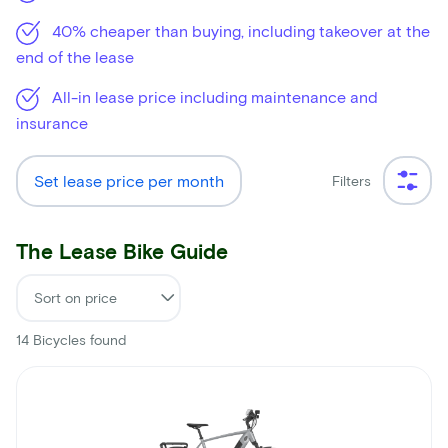
40% cheaper than buying, including takeover at the
end of the lease
All-in lease price including maintenance and
insurance
Set lease price per month
Filters
The Lease Bike Guide
14
Bicycles found