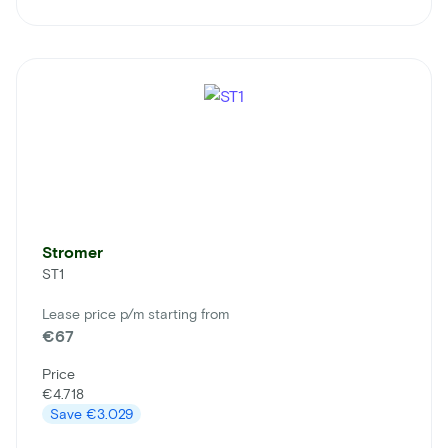
Stromer
ST1
Lease price p/m starting from
€67
Price
€4.718
Save
€3.029