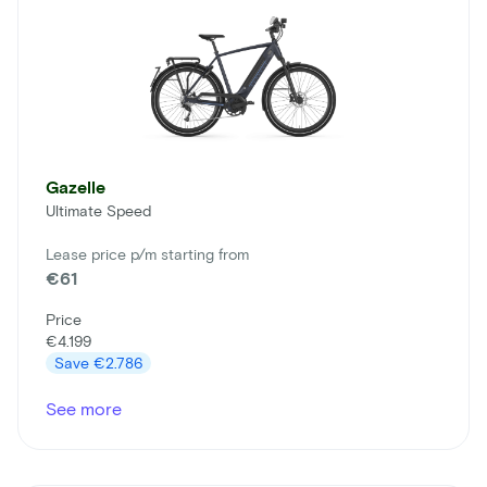
Gazelle
Ultimate Speed
Lease price p/m starting from
€61
Price
€4.199
Save
€2.786
See more