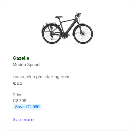
Gazelle
Medeo Speed
Lease price p/m starting from
€55
Price
€3.799
Save
€2.599
See more