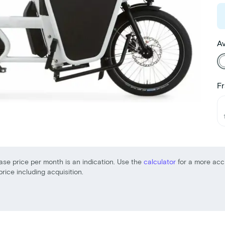
Av
Fr
ase price per month is an indication. Use the
calculator
for a more acc
price including acquisition.