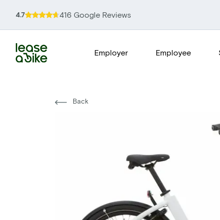
416 Google Reviews
4.7
Employer
Employee
Back