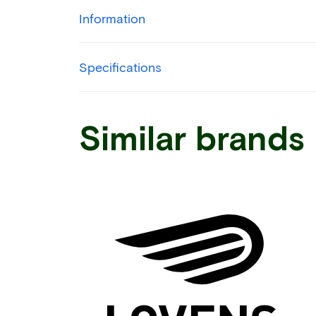
Information
Specifications
Similar brands