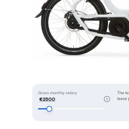
Gross monthly salary:
The le
lease 
€