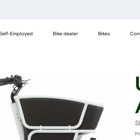
Self-Employed
Bike dealer
Bikes
Con
S
Pr