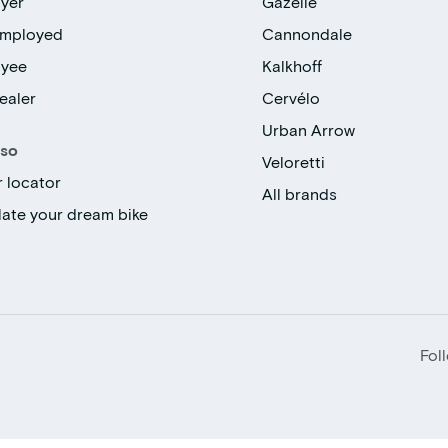
yer
Gazelle
employed
Cannondale
oyee
Kalkhoff
ealer
Cervélo
Urban Arrow
lso
Veloretti
r locator
All brands
late your dream bike
Fol