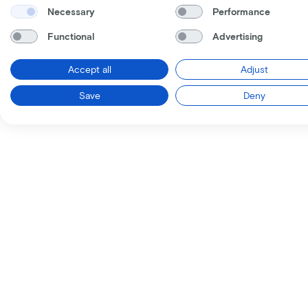
Necessary
Performance
Functional
Advertising
Accept all
Adjust
Save
Deny