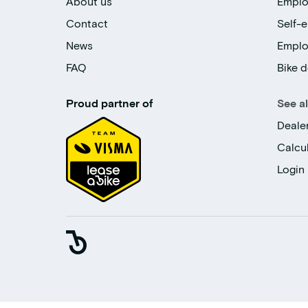
About us
Emplo
Contact
Self-
News
Empl
FAQ
Bike d
Proud partner of
See a
Deale
Calcu
Login