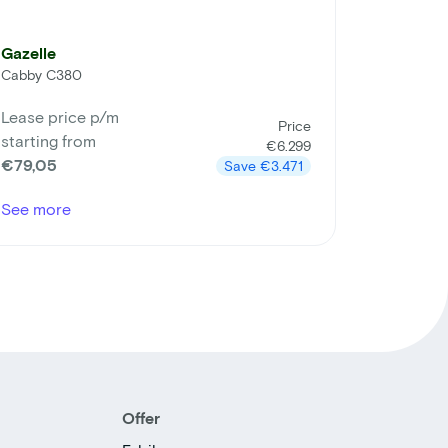
Gazelle
Cabby C380
Lease price p/m
Price
starting from
€6.299
€79,05
Save
€3.471
See more
Offer