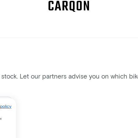
n stock. Let our partners advise you on which bi
policy
w