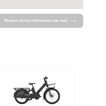
Receive all the information per mail