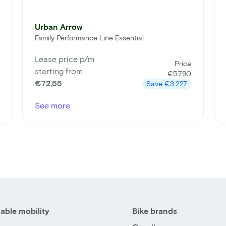
Urban Arrow
Family Performance Line Essential
Lease price p/m
Price
starting from
€5.790
€72,55
Save
€3.227
See more
able mobility
Bike brands