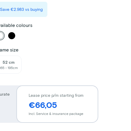
Save
€2.983
vs buying
ailable colours
ame size
52 cm
165 - 195cm
urate
Lease price p/m starting from
€66,05
Incl. Service & insurance package