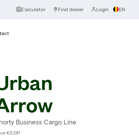
Calculator
Find dealer
Login
EN
tact
Urban
Arrow
horty Business Cargo Line
ice €5.281