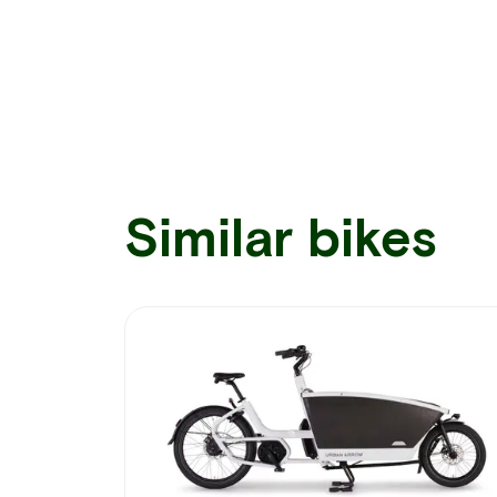
Similar bikes