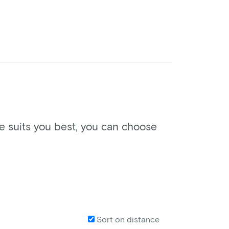
ke suits you best, you can choose
Sort on distance