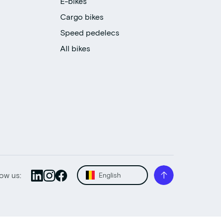
E-bikes
Cargo bikes
Speed pedelecs
All bikes
low us:
English