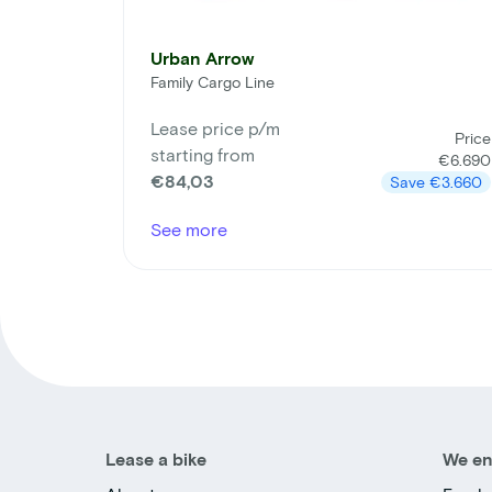
Urban Arrow
Family Cargo Line
Lease price p/m
Price
starting from
€6.690
€84,03
Save
€3.660
See more
Lease a bike
We en