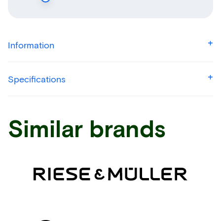
Information
Specifications
Similar brands