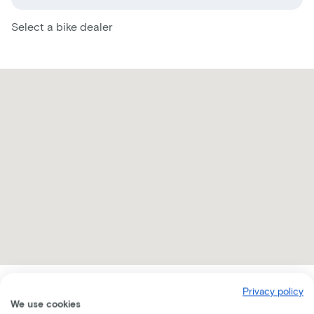
Select a bike dealer
Privacy policy
Receive all the information per mail
We use cookies