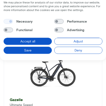
We may place these for analysis of our visitor data, to improve our website,
show personalised content and to give you a great website experience. For
more information about the cookies we use open the settings.
Necessary
Performance
Similar bikes
Functional
Advertising
Accept all
Adjust
Save
Deny
Gazelle
Ultimate Speed