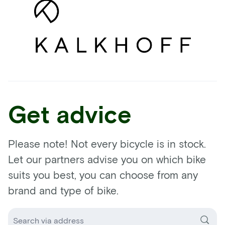
Get advice
Please note! Not every bicycle is in stock.
Let our partners advise you on which bike
suits you best, you can choose from any
brand and type of bike.