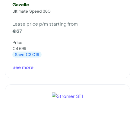
Gazelle
Ultimate Speed 380
Lease price p/m starting from
€67
Price
€4.699
Save
€3.019
See more