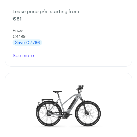
Lease price p/m starting from
€61
Price
€4.199
Save
€2.786
See more