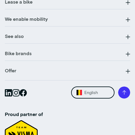
Lease a bike
We enable mobility
See also
Bike brands
Offer
English
Proud partner of