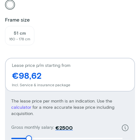
Frame size
51 cm
160 - 178 cm
Lease price p/m starting from
€98,62
Incl. Service & insurance package
The lease price per month is an indication. Use the
calculator
for a more accurate lease price including
acquisition.
Gross monthly salary:
€