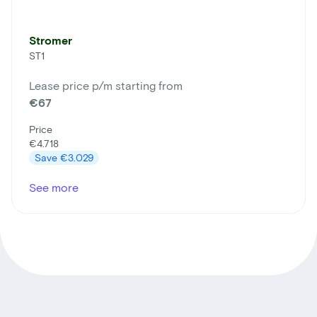
Stromer
ST1
Lease price p/m starting from
€67
Price
€4.718
Save
€3.029
See more