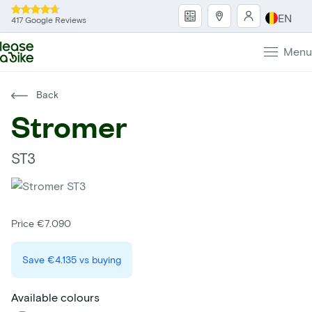
EN
417 Google Reviews
Menu
Back
Stromer
ST3
Price €7.090
Save
€4.135
vs buying
Available colours