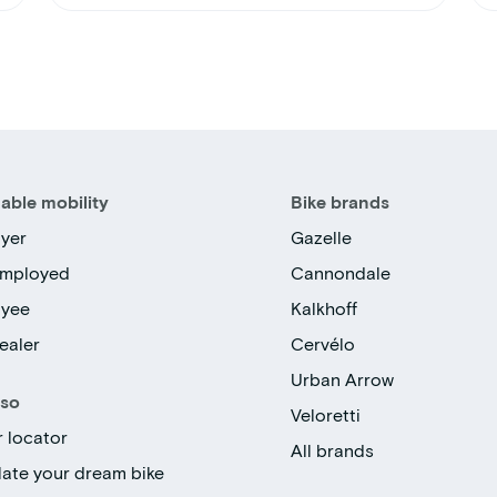
able mobility
Bike brands
yer
Gazelle
employed
Cannondale
oyee
Kalkhoff
ealer
Cervélo
Urban Arrow
lso
Veloretti
r locator
All brands
late your dream bike