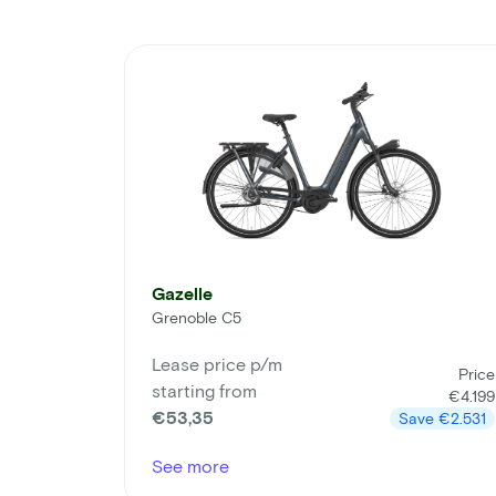
Gazelle
Grenoble C5
Lease price p/m
Price
starting from
€4.199
€53,35
Save
€2.531
See more