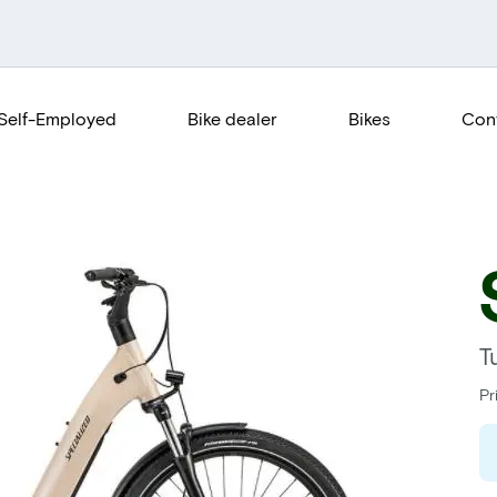
Self-Employed
Bike dealer
Bikes
Con
T
Pr