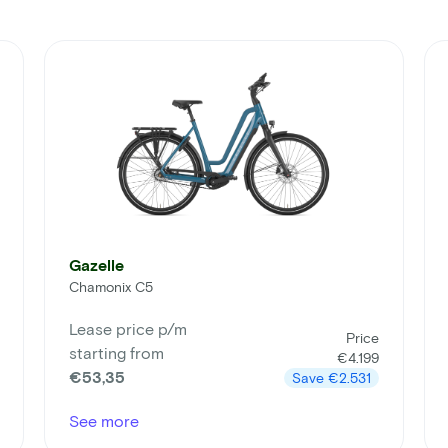
Gazelle
Chamonix C5
Lease price p/m
Price
starting from
€4.199
€53,35
Save
€2.531
See more