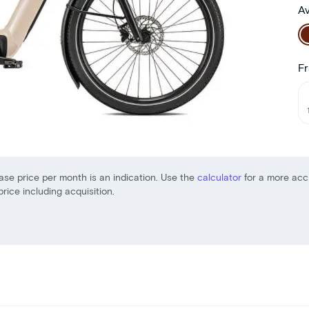
Av
Fr
ase price per month is an indication. Use the
calculator
for a more acc
price including acquisition.