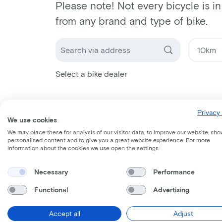
Please note! Not every bicycle is i
from any brand and type of bike.
Select a bike dealer
Privacy 
We use cookies
We may place these for analysis of our visitor data, to improve our website, sho
personalised content and to give you a great website experience. For more
information about the cookies we use open the settings.
Necessary
Performance
Functional
Advertising
Accept all
Adjust