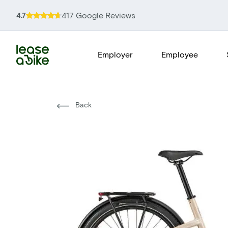
417 Google Reviews
4.7
Employer
Employee
Back