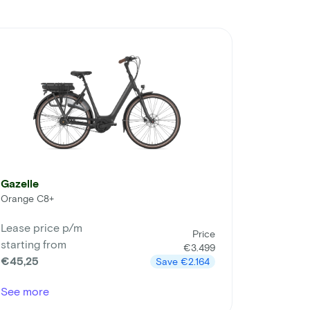
Gazelle
Orange C8+
Lease price p/m
Price
starting from
€3.499
€45,25
Save
€2.164
See more