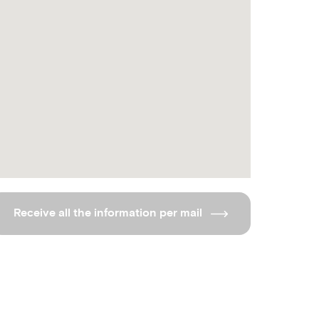
Receive all the information per mail