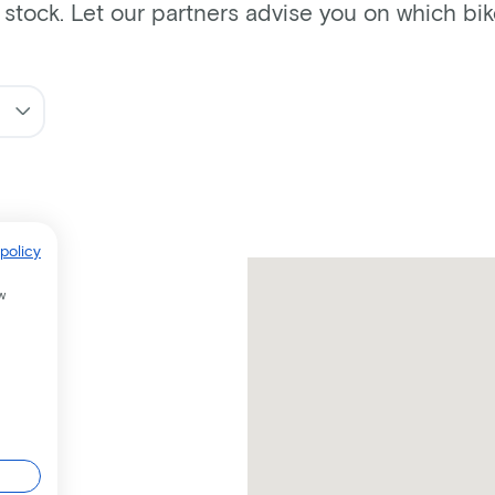
n stock. Let our partners advise you on which bi
policy
w