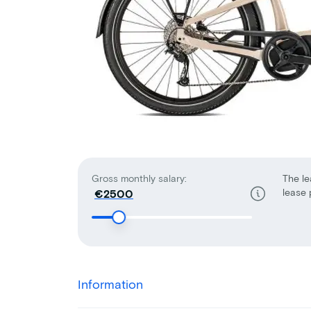
Gross monthly salary:
The le
lease 
€
Information