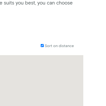
ke suits you best, you can choose
Sort on distance