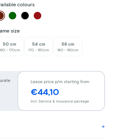
ailable colours
ame size
50 cm
54 cm
58 cm
160 - 170cm
170 - 180cm
180 - 190cm
urate
Lease price p/m starting from
€44,10
Incl. Service & insurance package