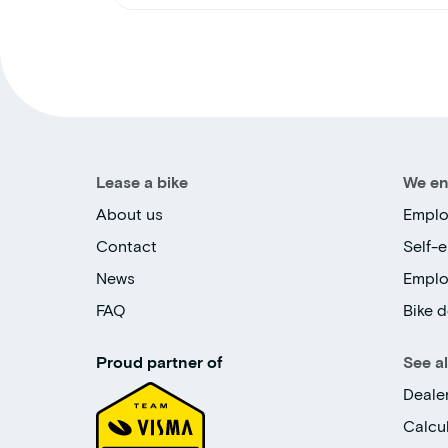
Lease a bike
We en
About us
Emplo
Contact
Self-
News
Empl
FAQ
Bike d
Proud partner of
See a
Deale
Calcu