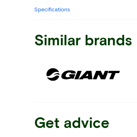
Specifications
Similar brands
Get advice