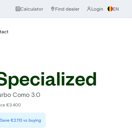
Calculator
Find dealer
Login
EN
tact
Specialized
urbo Como 3.0
ice €3.400
Save
€2.113
vs buying