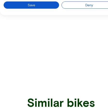
Save
Deny
Similar bikes