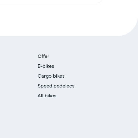
Offer
E-bikes
Cargo bikes
Speed pedelecs
All bikes