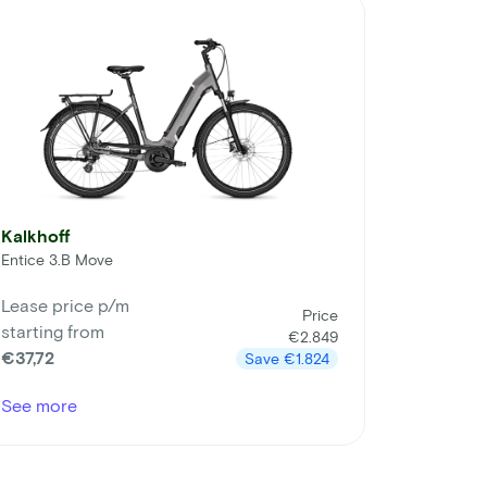
Kalkhoff
Entice 3.B Move
Lease price p/m
Price
starting from
€2.849
€37,72
Save
€1.824
See more