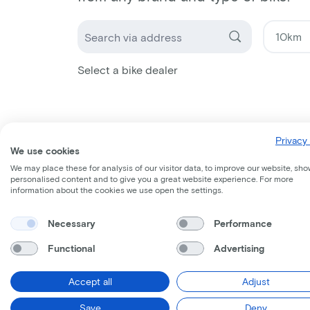
Select a bike dealer
Privacy 
We use cookies
We may place these for analysis of our visitor data, to improve our website, sho
personalised content and to give you a great website experience. For more
information about the cookies we use open the settings.
Necessary
Performance
Functional
Advertising
Accept all
Adjust
Save
Deny