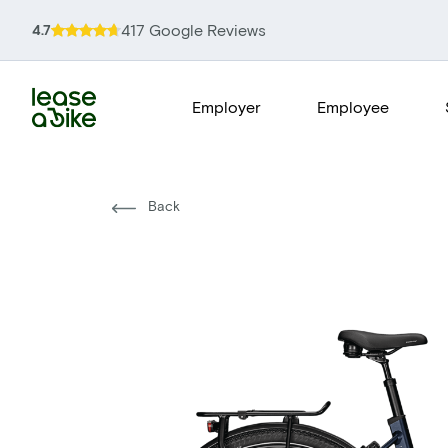
417 Google Reviews
4.7
Employer
Employee
Back