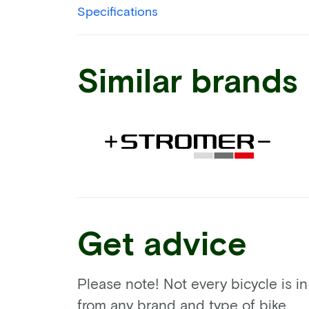
Specifications
Similar brands
Get advice
Please note! Not every bicycle is i
from any brand and type of bike.