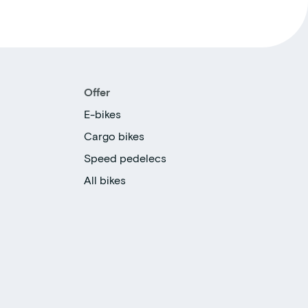
Offer
E-bikes
Cargo bikes
Speed pedelecs
All bikes