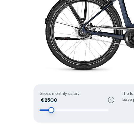
Gross monthly salary:
The le
lease 
€