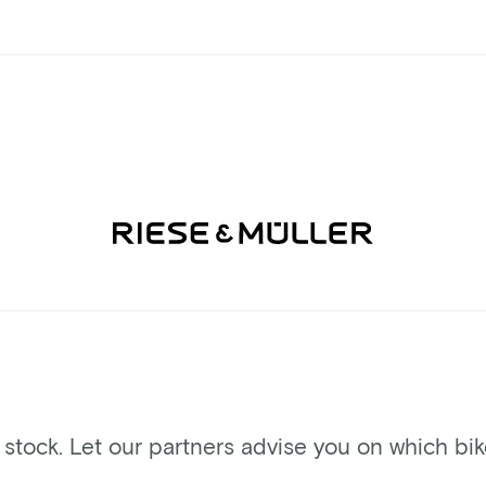
n stock. Let our partners advise you on which bi