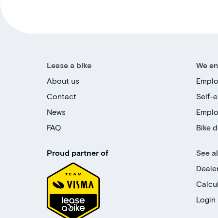
Lease a bike
We en
About us
Emplo
Contact
Self-
News
Empl
FAQ
Bike d
Proud partner of
See a
Deale
Calcu
Login