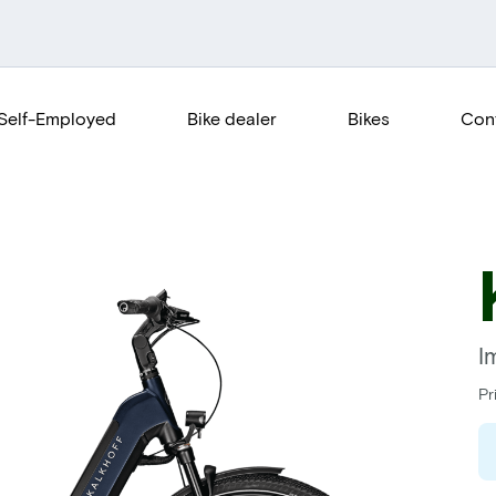
Self-Employed
Bike dealer
Bikes
Con
I
Pr