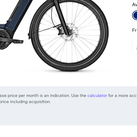
Av
Fr
ase price per month is an indication. Use the
calculator
for a more acc
price including acquisition.