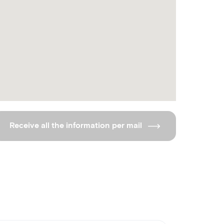
Receive all the information per mail