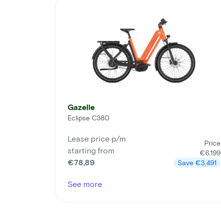
Gazelle
Eclipse C380
Lease price p/m
Price
starting from
€6.199
€78,89
Save
€3.491
See more