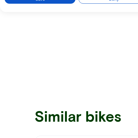
Similar bikes