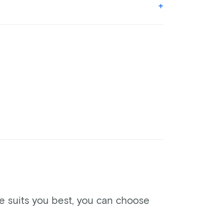
ke suits you best, you can choose