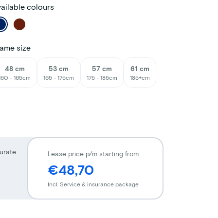
ailable colours
ame size
48 cm
53 cm
57 cm
61 cm
160 - 165cm
165 - 175cm
175 - 185cm
185+cm
urate
Lease price p/m starting from
€48,70
Incl. Service & insurance package