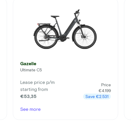
Gazelle
Ultimate C5
Lease price p/m
Price
starting from
€4.199
€53,35
Save
€2.531
See more