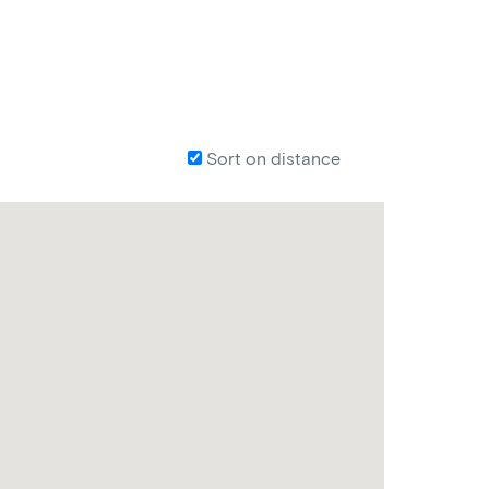
Sort on distance