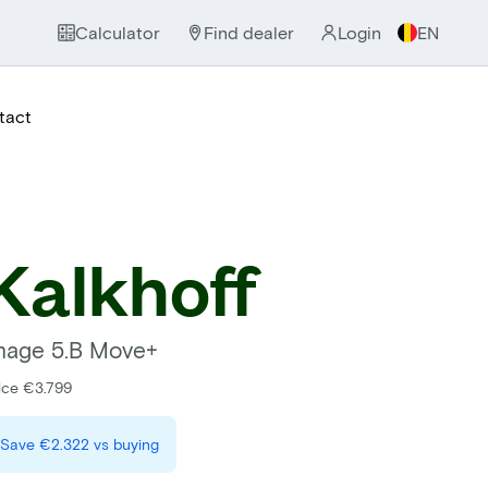
Calculator
Find dealer
Login
EN
tact
Kalkhoff
mage 5.B Move+
ice €3.799
Save
€2.322
vs buying