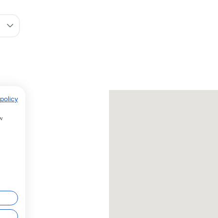
policy
w