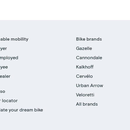
able mobility
Bike brands
yer
Gazelle
employed
Cannondale
oyee
Kalkhoff
ealer
Cervélo
Urban Arrow
lso
Veloretti
r locator
All brands
late your dream bike