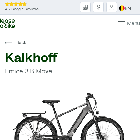
EN
417 Google Reviews
Menu
Back
Kalkhoff
Entice 3.B Move