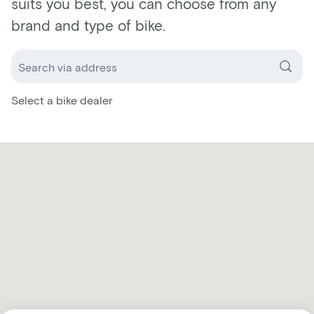
suits you best, you can choose from any
brand and type of bike.
Select a bike dealer