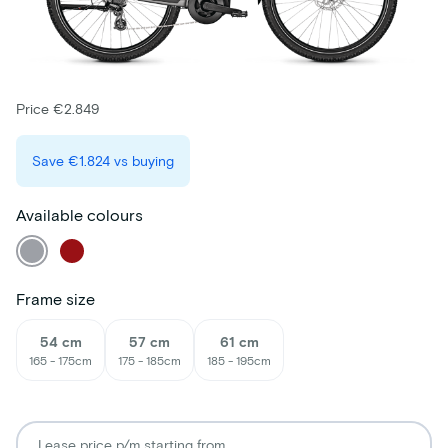
Price €2.849
Save
€1.824
vs buying
Available colours
Frame size
54 cm
57 cm
61 cm
165 - 175cm
175 - 185cm
185 - 195cm
Lease price p/m starting from