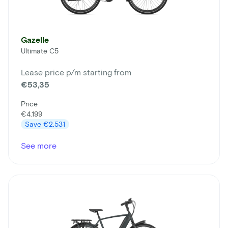
Gazelle
Ultimate C5
Lease price p/m starting from
€53,35
Price
€4.199
Save
€2.531
See more