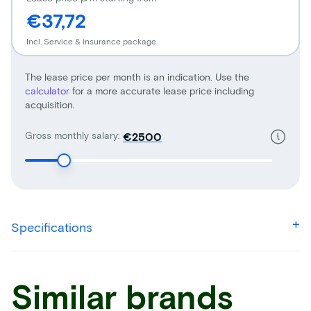
€37,72
Incl. Service & insurance package
The lease price per month is an indication. Use the
calculator
for a more accurate lease price including
acquisition.
Gross monthly salary:
€
Specifications
Similar brands