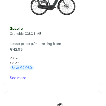
Gazelle
Grenoble C380 HMB
Lease price p/m starting from
€42,93
Price
€3.299
Save
€2.060
See more