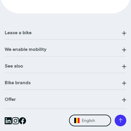
Lease a bike
We enable mobility
See also
Bike brands
Offer
English