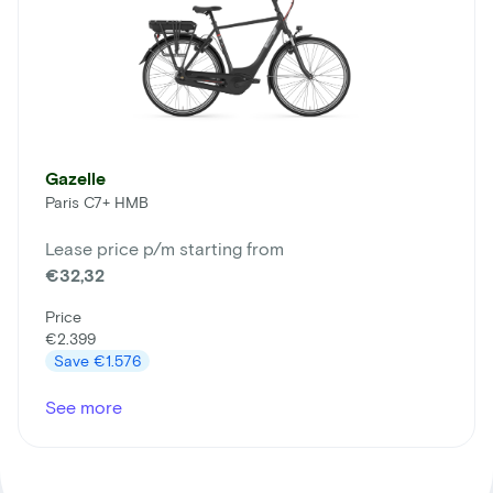
Gazelle
Paris C7+ HMB
Lease price p/m starting from
€32,32
Price
€2.399
Save
€1.576
See more