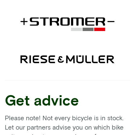
Get advice
Please note! Not every bicycle is in stock.
Let our partners advise you on which bike