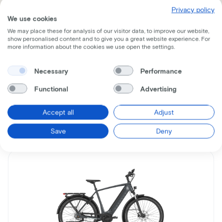
Privacy policy
We use cookies
We may place these for analysis of our visitor data, to improve our website,
show personalised content and to give you a great website experience. For
Receive all the information per mail
more information about the cookies we use open the settings.
Necessary
Performance
Functional
Advertising
Similar bikes
Accept all
Adjust
Save
Deny