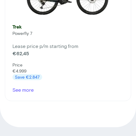
Trek
Powerfly 7
Lease price p/m starting from
€62,45
Price
€4.999
Save
€2.847
See more