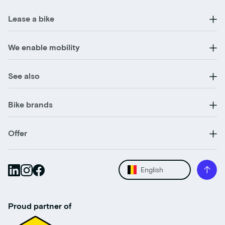
Lease a bike
We enable mobility
See also
Bike brands
Offer
English
Proud partner of