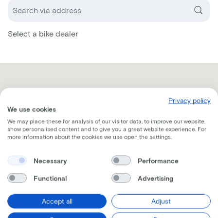
Select a bike dealer
Privacy policy
We use cookies
We may place these for analysis of our visitor data, to improve our website,
show personalised content and to give you a great website experience. For
more information about the cookies we use open the settings.
Necessary
Performance
Functional
Advertising
Accept all
Adjust