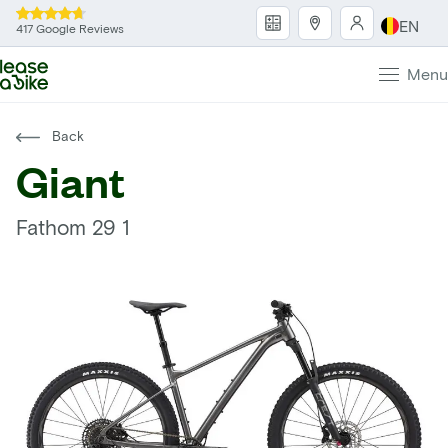
EN
417 Google Reviews
Menu
Back
Giant
Fathom 29 1