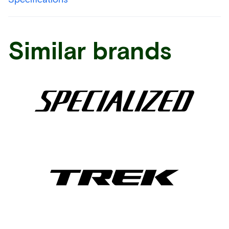
Similar brands