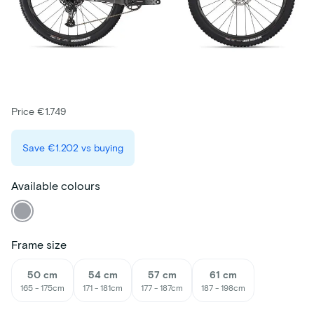
Price €1.749
Save
€1.202
vs buying
Available colours
Frame size
50 cm
54 cm
57 cm
61 cm
165 - 175cm
171 - 181cm
177 - 187cm
187 - 198cm