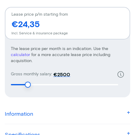
Lease price p/m starting from
€24,35
Incl. Service & insurance package
The lease price per month is an indication. Use the
calculator
for a more accurate lease price including
acquisition.
Gross monthly salary:
€
Information
Specifications