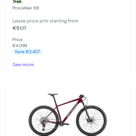
Trek
Procaliber 9.8
Lease price p/m starting from
€51,17
Price
€4.099
Save
€2.407
See more