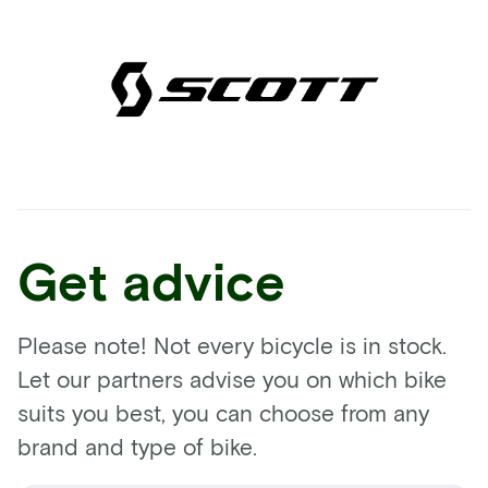
Get advice
Please note! Not every bicycle is in stock.
Let our partners advise you on which bike
suits you best, you can choose from any
brand and type of bike.