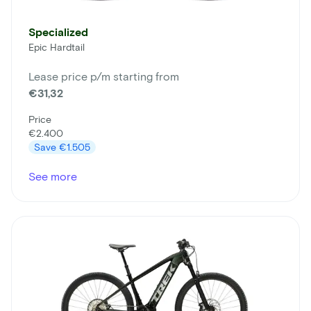
Specialized
Epic Hardtail
Lease price p/m starting from
€31,32
Price
€2.400
Save
€1.505
See more