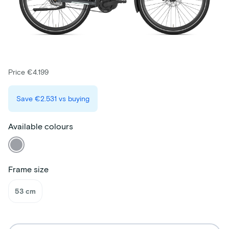
Price €4.199
Save
€2.531
vs buying
Available colours
Frame size
53 cm