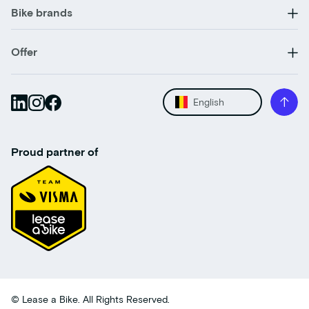
Bike brands
Offer
English
Proud partner of
© Lease a Bike. All Rights Reserved.