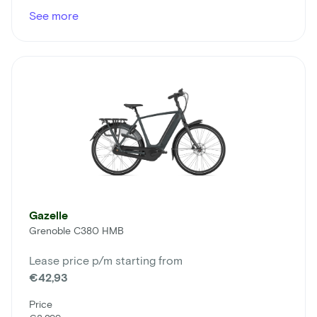
See more
Gazelle
Grenoble C380 HMB
Lease price p/m starting from
€42,93
Price