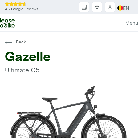
EN
417 Google Reviews
Menu
Back
Gazelle
Ultimate C5