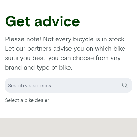
Get advice
Please note! Not every bicycle is in stock.
Let our partners advise you on which bike
suits you best, you can choose from any
brand and type of bike.
Select a bike dealer