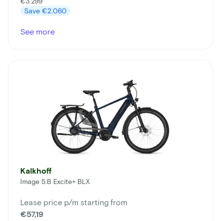
€3.299
Save
€2.060
See more
Kalkhoff
Image 5.B Excite+ BLX
Lease price p/m starting from
€57,19