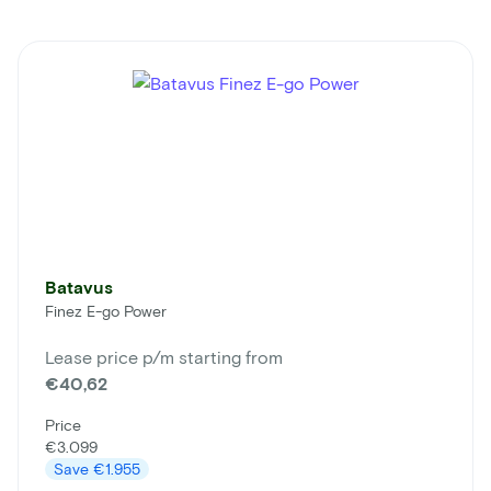
Batavus
Finez E-go Power
Lease price p/m starting from
€40,62
Price
€3.099
Save
€1.955