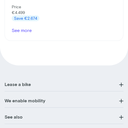
Price
€4.499
Save
€2.674
See more
Lease a bike
We enable mobility
See also