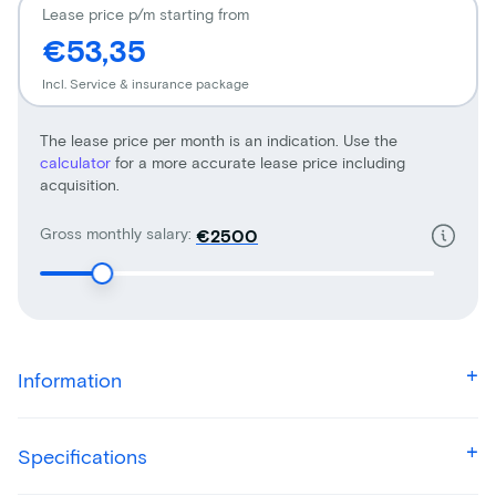
Lease price p/m starting from
€53,35
Incl. Service & insurance package
The lease price per month is an indication. Use the
calculator
for a more accurate lease price including
acquisition.
Gross monthly salary:
€
Information
Specifications