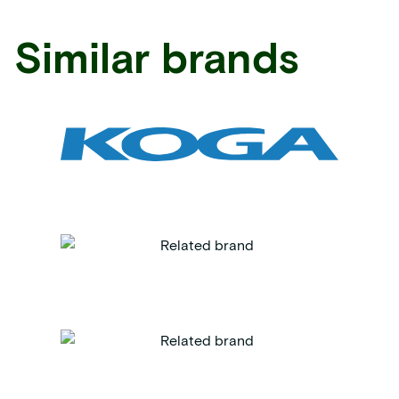
Similar brands