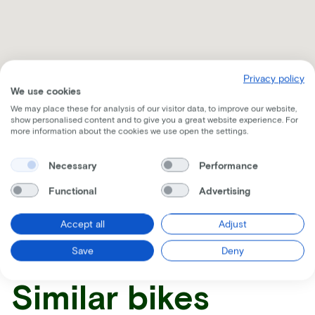
Privacy policy
We use cookies
We may place these for analysis of our visitor data, to improve our website,
show personalised content and to give you a great website experience. For
more information about the cookies we use open the settings.
Necessary
Performance
Receive all the information per mail
Functional
Advertising
Accept all
Adjust
Save
Deny
Similar bikes