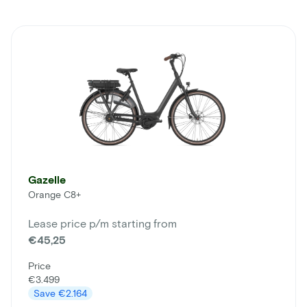
Gazelle
Orange C8+
Lease price p/m starting from
€45,25
Price
€3.499
Save
€2.164