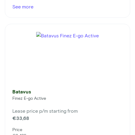
See more
Batavus
Finez E-go Active
Lease price p/m starting from
€33,68
Price