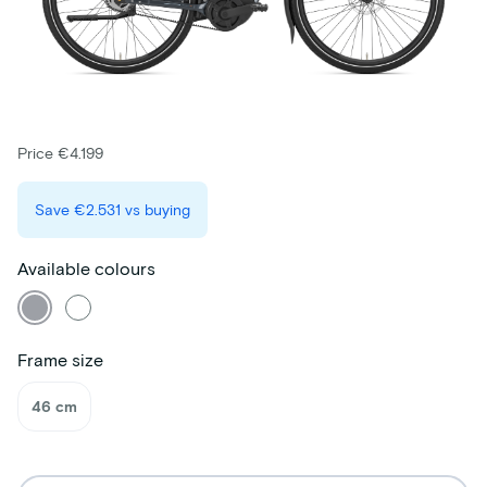
Price €4.199
Save
€2.531
vs buying
Available colours
Frame size
46 cm