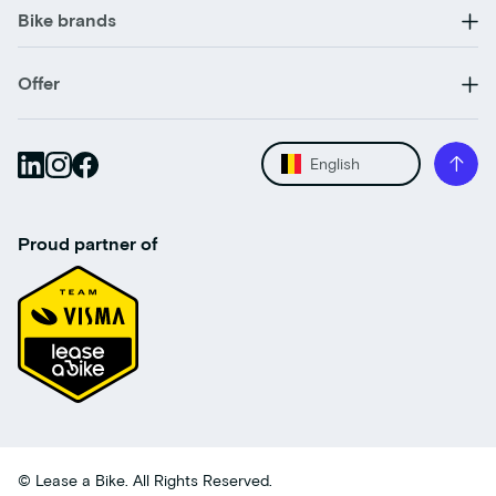
Bike brands
Offer
English
Proud partner of
© Lease a Bike. All Rights Reserved.