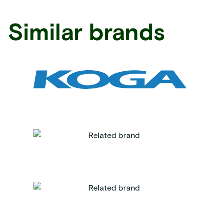
Similar brands