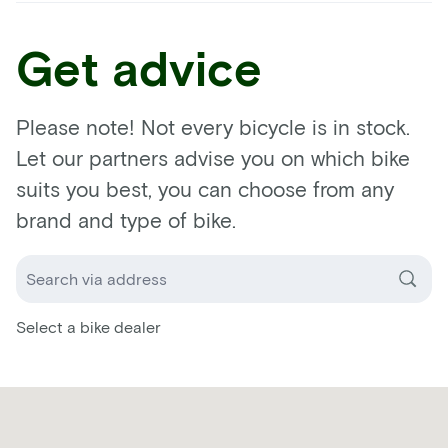
Get advice
Please note! Not every bicycle is in stock.
Let our partners advise you on which bike
suits you best, you can choose from any
brand and type of bike.
Select a bike dealer