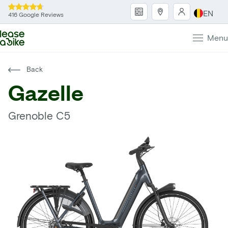
EN
416 Google Reviews
Menu
Back
Gazelle
Grenoble C5