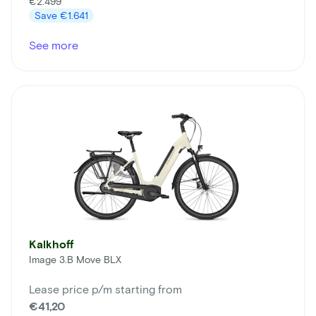
€2.499
Save
€1.641
See more
Kalkhoff
Image 3.B Move BLX
Lease price p/m starting from
€41,20