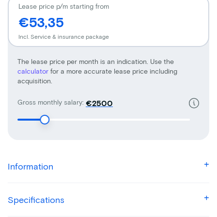
Lease price p/m starting from
€53,35
Incl. Service & insurance package
The lease price per month is an indication. Use the
calculator
for a more accurate lease price including
acquisition.
Gross monthly salary:
€
Information
Specifications