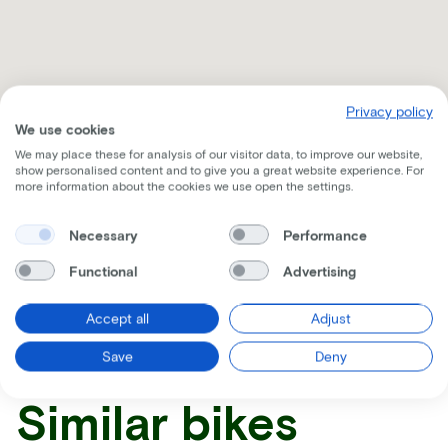
Privacy policy
We use cookies
We may place these for analysis of our visitor data, to improve our website,
show personalised content and to give you a great website experience. For
more information about the cookies we use open the settings.
Necessary
Performance
Receive all the information per mail
Functional
Advertising
Accept all
Adjust
Save
Deny
Similar bikes