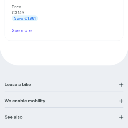
Price
€3.149
Save
€1.981
See more
Lease a bike
We enable mobility
See also