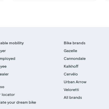
able mobility
Bike brands
yer
Gazelle
employed
Cannondale
oyee
Kalkhoff
ealer
Cervélo
Urban Arrow
lso
Veloretti
r locator
All brands
late your dream bike