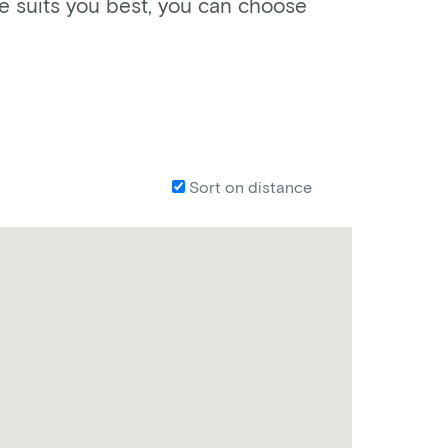
ke suits you best, you can choose
Sort on distance