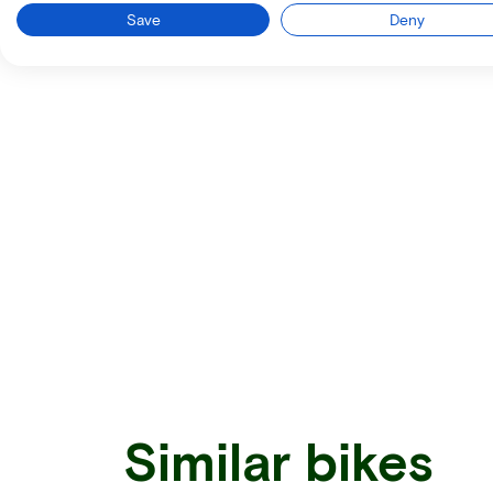
Save
Deny
Similar bikes