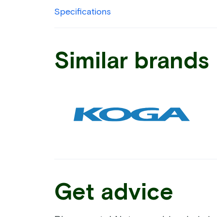
Specifications
Similar brands
Get advice