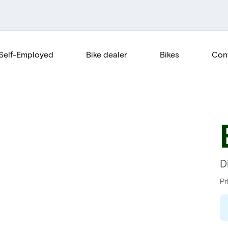
Self-Employed
Bike dealer
Bikes
Con
D
Pr