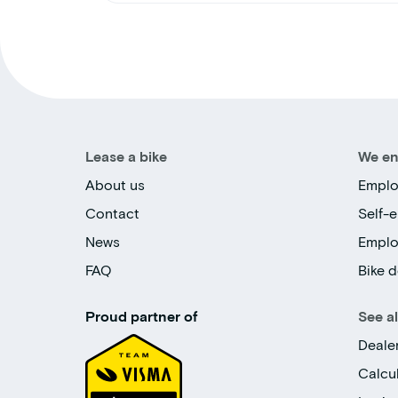
Lease a bike
We en
About us
Emplo
Contact
Self-
News
Empl
FAQ
Bike d
Proud partner of
See a
Deale
Calcu