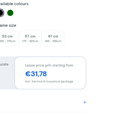
ailable colours
ame size
53 cm
57 cm
61 cm
165 - 175cm
175 - 185cm
185 - 195cm
urate
Lease price p/m starting from
€31,78
Incl. Service & insurance package