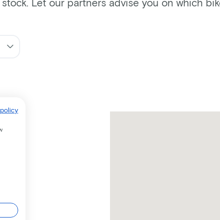
n stock. Let our partners advise you on which bi
policy
w