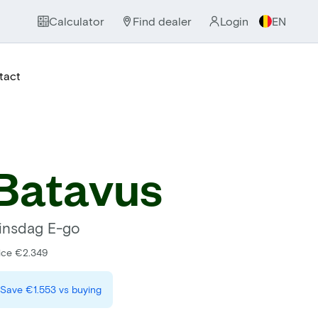
Calculator
Find dealer
Login
EN
tact
Batavus
insdag E-go
ice €2.349
Save
€1.553
vs buying