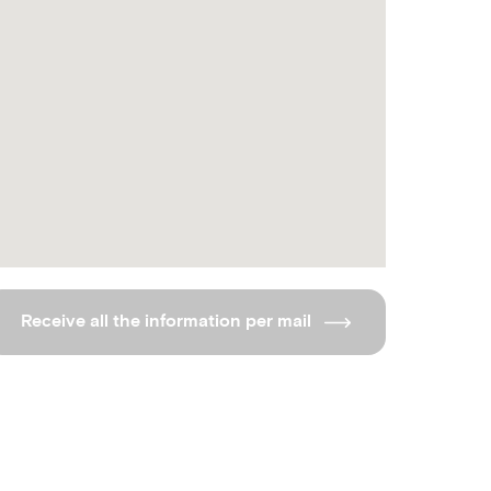
Receive all the information per mail