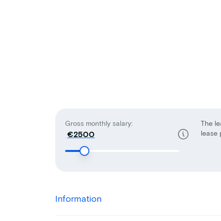
Gross monthly salary:
The le
lease 
€
Information