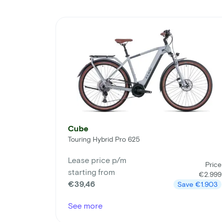
Cube
Touring Hybrid Pro 625
Lease price p/m
Price
starting from
€2.999
€39,46
Save
€1.903
See more