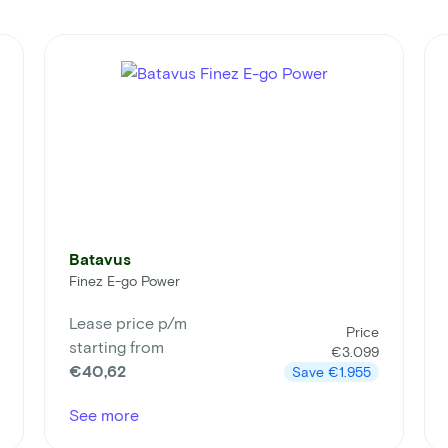
Batavus
Finez E-go Power
Lease price p/m
Price
starting from
€3.099
€40,62
Save
€1.955
See more