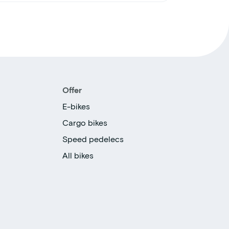
Offer
E-bikes
Cargo bikes
Speed pedelecs
All bikes