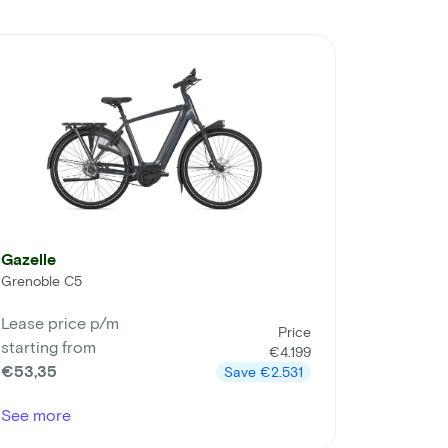
Gazelle
Grenoble C5
Lease price p/m
Price
starting from
€4.199
€53,35
Save
€2.531
See more