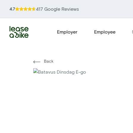
417 Google Reviews
4.7
Employer
Employee
Back