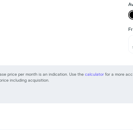
Av
Fr
ase price per month is an indication. Use the
calculator
for a more acc
price including acquisition.