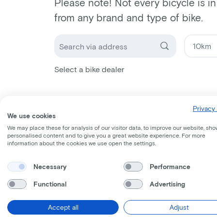
Please note! Not every bicycle is i
from any brand and type of bike.
Select a bike dealer
Privacy 
We use cookies
We may place these for analysis of our visitor data, to improve our website, sho
personalised content and to give you a great website experience. For more
information about the cookies we use open the settings.
Necessary
Performance
Functional
Advertising
Accept all
Adjust