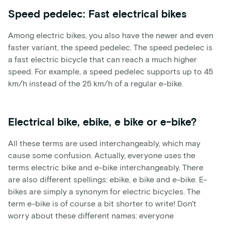
Speed pedelec: Fast electrical bikes
Among electric bikes, you also have the newer and even
faster variant, the speed pedelec. The speed pedelec is
a fast electric bicycle that can reach a much higher
speed. For example, a speed pedelec supports up to 45
km/h instead of the 25 km/h of a regular e-bike.
Electrical bike, ebike, e bike or e-bike?
All these terms are used interchangeably, which may
cause some confusion. Actually, everyone uses the
terms electric bike and e-bike interchangeably. There
are also different spellings: ebike, e bike and e-bike. E-
bikes are simply a synonym for electric bicycles. The
term e-bike is of course a bit shorter to write! Don't
worry about these different names: everyone