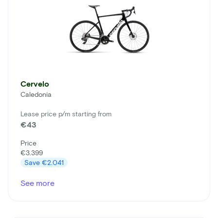
Cervelo
Caledonia
Lease price p/m starting from
€43
Price
€3.399
Save
€2.041
See more