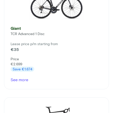
Giant
TCR Advanced 1 Disc
Lease price p/m starting from
€35
Price
€2.699
Save
€1.674
See more