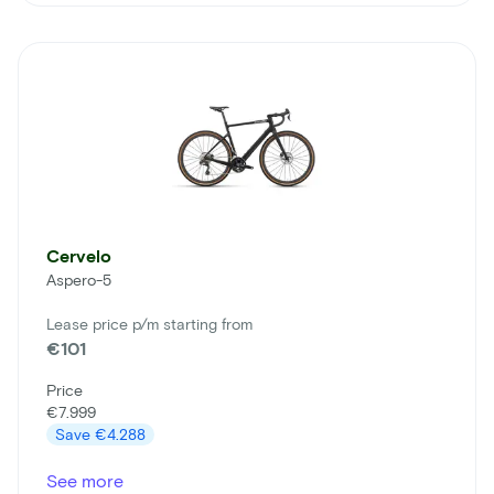
Cervelo
Aspero-5
Lease price p/m starting from
€101
Price
€7.999
Save
€4.288
See more