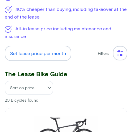
40% cheaper than buying, including takeover at the
end of the lease
All-in lease price including maintenance and
insurance
Set lease price per month
Filters
The Lease Bike Guide
20
Bicycles found