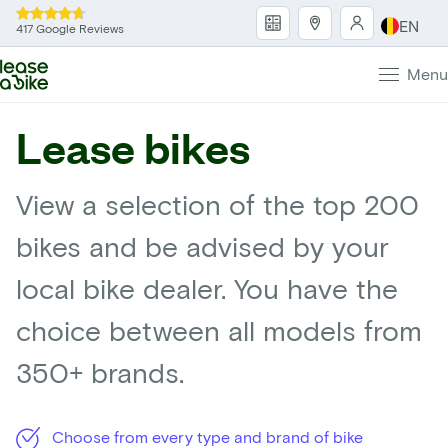
EN
417 Google Reviews
Menu
Lease bikes
View a selection of the top 200
bikes and be advised by your
local bike dealer. You have the
choice between all models from
350+ brands.
Choose from every type and brand of bike