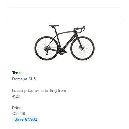
Trek
Domane SL5
Lease price p/m starting from
€41
Price
€3.249
Save
€1.962