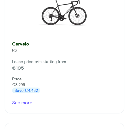
Cervelo
R5
Lease price p/m starting from
€105
Price
€8.299
Save
€4.432
See more