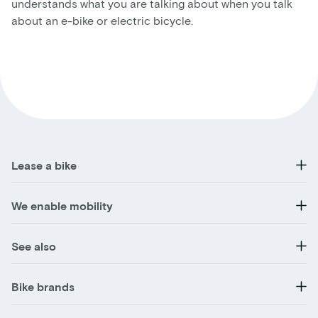
understands what you are talking about when you talk
about an e-bike or electric bicycle.
Lease a bike
We enable mobility
See also
Bike brands