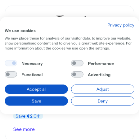
Privacy policy
We use cookies
We may place these for analysis of our visitor data, to improve our website,
show personalised content and to give you a great website experience. For
more information about the cookies we use open the settings.
Necessary
Performance
Cervelo
Aspero
Functional
Advertising
Lease price p/m starting from
Accept all
Adjust
€43
Save
Deny
Price
€3.399
Save
€2.041
See more