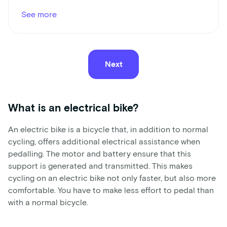
See more
Next
What is an electrical bike?
An electric bike is a bicycle that, in addition to normal
cycling, offers additional electrical assistance when
pedalling. The motor and battery ensure that this
support is generated and transmitted. This makes
cycling on an electric bike not only faster, but also more
comfortable. You have to make less effort to pedal than
with a normal bicycle.