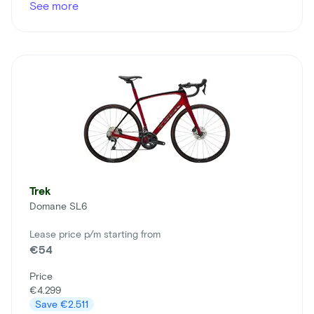
See more
Trek
Domane SL6
Lease price p/m starting from
€54
Price
€4.299
Save
€2.511