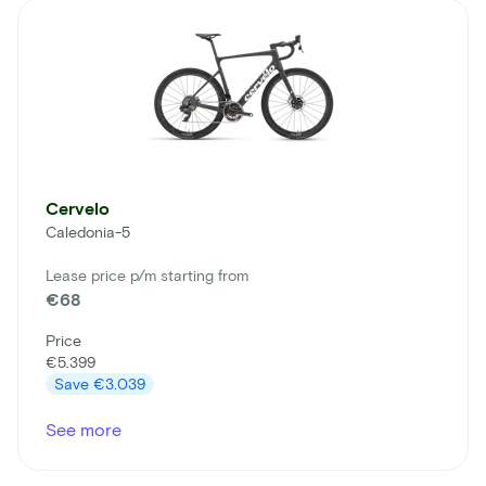
Cervelo
Caledonia-5
Lease price p/m starting from
€68
Price
€5.399
Save
€3.039
See more