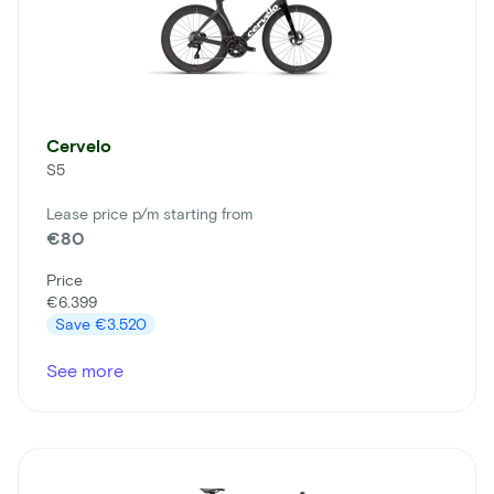
Cervelo
S5
Lease price p/m starting from
€80
Price
€6.399
Save
€3.520
See more