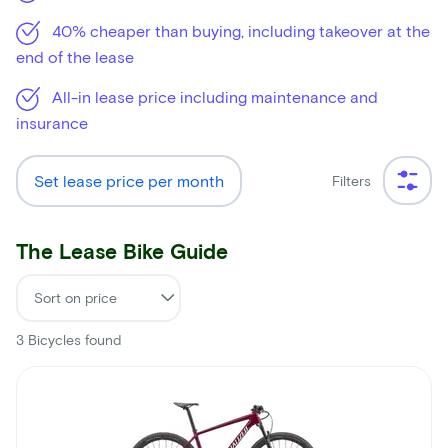
40% cheaper than buying, including takeover at the
end of the lease
All-in lease price including maintenance and
insurance
Set lease price per month
Filters
The Lease Bike Guide
3
Bicycles found