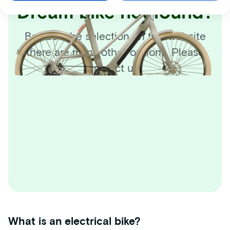
Dream bike not found?
Besides the selection on this website
there are many other options. Please
contact us!
What is an electrical bike?