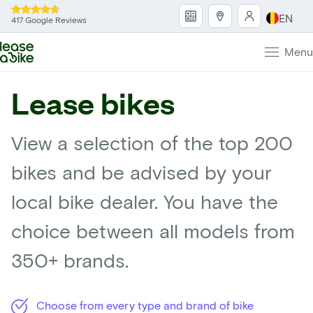
EN
417 Google Reviews
Menu
Lease bikes
View a selection of the top 200
bikes and be advised by your
local bike dealer. You have the
choice between all models from
350+ brands.
Choose from every type and brand of bike