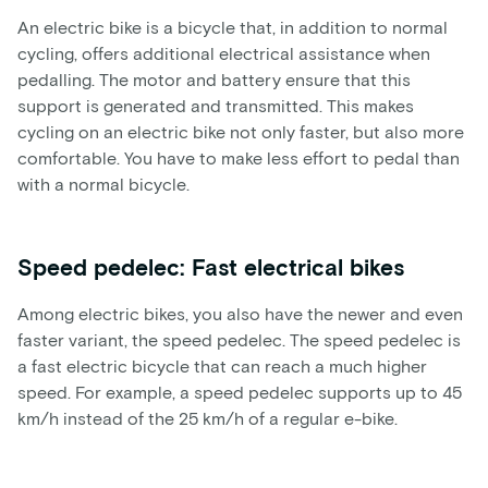
An electric bike is a bicycle that, in addition to normal
cycling, offers additional electrical assistance when
pedalling. The motor and battery ensure that this
support is generated and transmitted. This makes
cycling on an electric bike not only faster, but also more
comfortable. You have to make less effort to pedal than
with a normal bicycle.
Speed pedelec: Fast electrical bikes
Among electric bikes, you also have the newer and even
faster variant, the speed pedelec. The speed pedelec is
a fast electric bicycle that can reach a much higher
speed. For example, a speed pedelec supports up to 45
km/h instead of the 25 km/h of a regular e-bike.