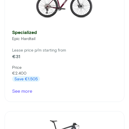
Specialized
Epic Hardtail
Lease price p/m starting from
€31
Price
€2.400
Save
€1.505
See more