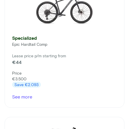
Specialized
Epic Hardtail Comp
Lease price p/m starting from
€44
Price
€3.500
Save
€2.093
See more