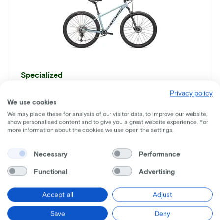
Specialized
Rockhopper Elite 29
Privacy policy
We use cookies
Lease price p/m starting from
We may place these for analysis of our visitor data, to improve our website,
€17
show personalised content and to give you a great website experience. For
more information about the cookies we use open the settings.
Price
€1.150
Necessary
Performance
Save
€896
Functional
Advertising
See more
Accept all
Adjust
Save
Deny