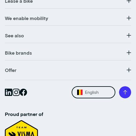
Lease a bike
We enable mobility
See also
Bike brands
Offer
English
Proud partner of