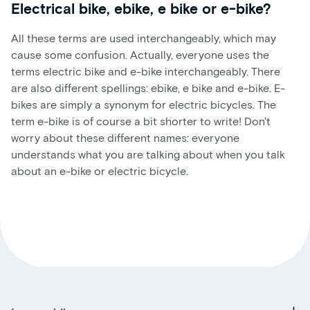
Electrical bike, ebike, e bike or e-bike?
All these terms are used interchangeably, which may
cause some confusion. Actually, everyone uses the
terms electric bike and e-bike interchangeably. There
are also different spellings: ebike, e bike and e-bike. E-
bikes are simply a synonym for electric bicycles. The
term e-bike is of course a bit shorter to write! Don't
worry about these different names: everyone
understands what you are talking about when you talk
about an e-bike or electric bicycle.