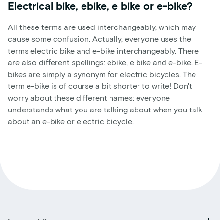
Electrical bike, ebike, e bike or e-bike?
All these terms are used interchangeably, which may
cause some confusion. Actually, everyone uses the
terms electric bike and e-bike interchangeably. There
are also different spellings: ebike, e bike and e-bike. E-
bikes are simply a synonym for electric bicycles. The
term e-bike is of course a bit shorter to write! Don't
worry about these different names: everyone
understands what you are talking about when you talk
about an e-bike or electric bicycle.