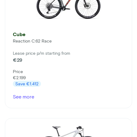
Cube
Reaction C:62 Race
Lease price p/m starting from
€29
Price
€2.199
Save
€1.412
See more