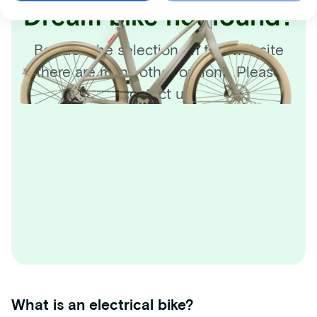
Dream bike not found?
Besides the selection on this website
there are many other options. Please
contact us!
What is an electrical bike?