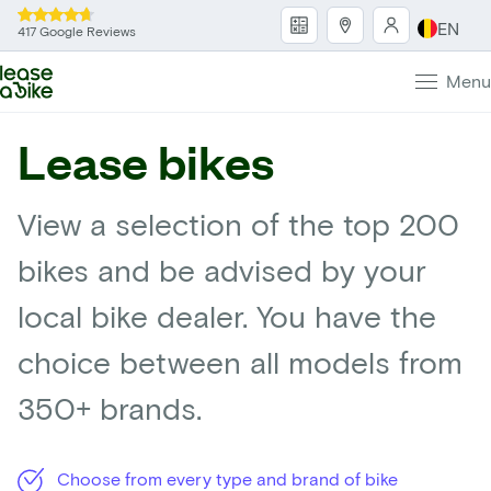
EN
417 Google Reviews
Menu
Lease bikes
View a selection of the top 200
bikes and be advised by your
local bike dealer. You have the
choice between all models from
350+ brands.
Choose from every type and brand of bike