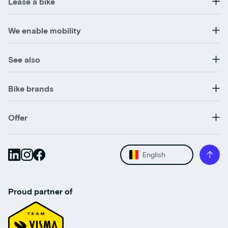
Lease a bike
We enable mobility
See also
Bike brands
Offer
English
Proud partner of