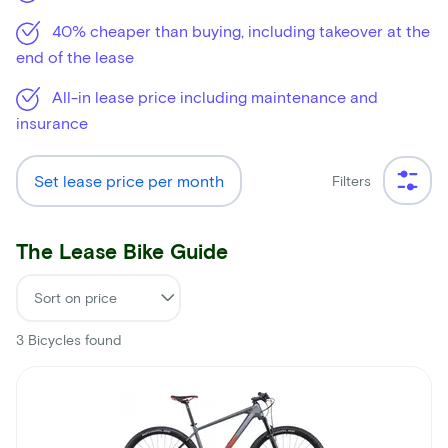
40% cheaper than buying, including takeover at the
end of the lease
All-in lease price including maintenance and
insurance
Set lease price per month
Filters
The Lease Bike Guide
3
Bicycles found