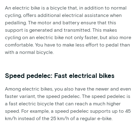
An electric bike is a bicycle that, in addition to normal
cycling, offers additional electrical assistance when
pedalling. The motor and battery ensure that this
support is generated and transmitted. This makes
cycling on an electric bike not only faster, but also more
comfortable. You have to make less effort to pedal than
with a normal bicycle.
Speed pedelec: Fast electrical bikes
Among electric bikes, you also have the newer and even
faster variant, the speed pedelec. The speed pedelec is
a fast electric bicycle that can reach a much higher
speed. For example, a speed pedelec supports up to 45
km/h instead of the 25 km/h of a regular e-bike.