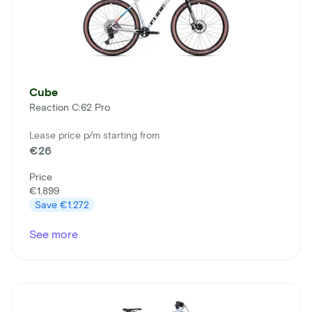
Cube
Reaction C:62 Pro
Lease price p/m starting from
€26
Price
€1.899
Save
€1.272
See more