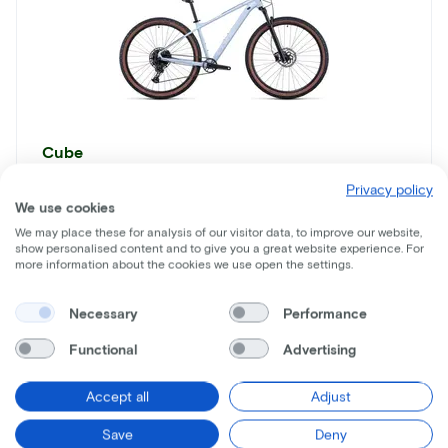
Cube
Acid
Privacy policy
We use cookies
Lease price p/m starting from
We may place these for analysis of our visitor data, to improve our website,
€17
show personalised content and to give you a great website experience. For
more information about the cookies we use open the settings.
Price
€1.099
Necessary
Performance
Save
€873
Functional
Advertising
See more
Accept all
Adjust
Save
Deny