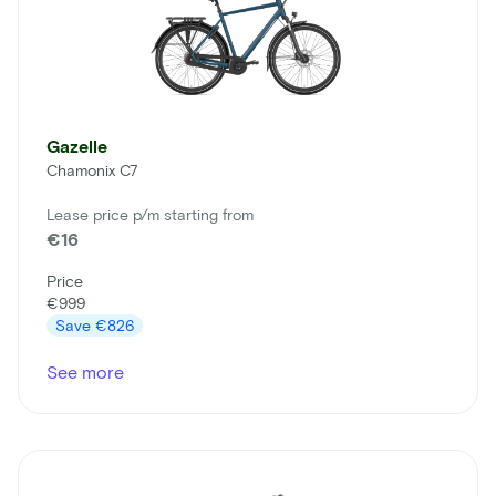
Gazelle
Chamonix C7
Lease price p/m starting from
€16
Price
€999
Save
€826
See more