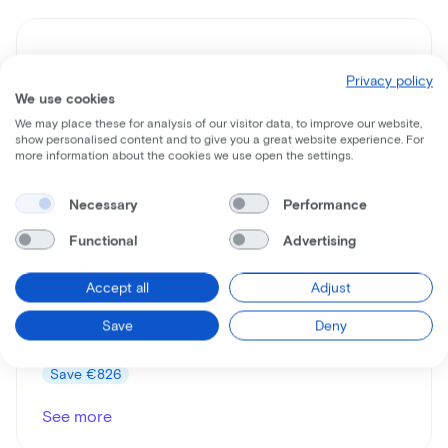
Privacy policy
We use cookies
We may place these for analysis of our visitor data, to improve our website,
show personalised content and to give you a great website experience. For
more information about the cookies we use open the settings.
Necessary
Performance
Gazelle
Orange C7+
Functional
Advertising
Lease price p/m starting from
Accept all
Adjust
€16
Save
Deny
Price
€999
Save
€826
See more