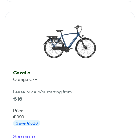
Gazelle
Orange C7+
Lease price p/m starting from
€16
Price
€999
Save
€826
See more