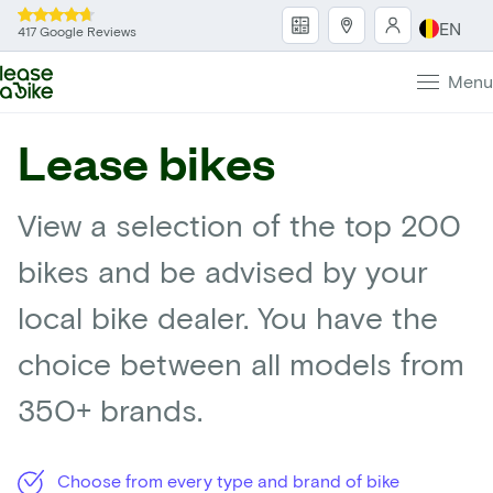
EN
417 Google Reviews
Menu
Lease bikes
View a selection of the top 200
bikes and be advised by your
local bike dealer. You have the
choice between all models from
350+ brands.
Choose from every type and brand of bike