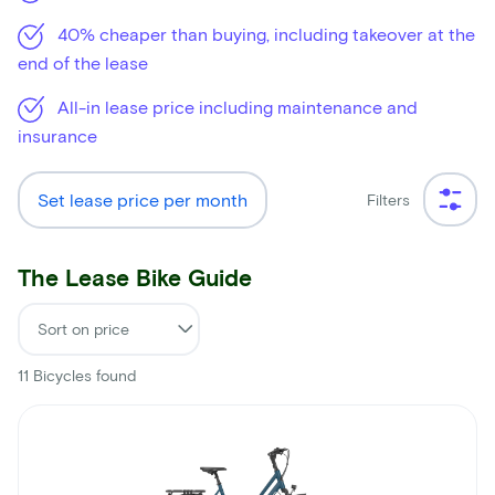
40% cheaper than buying, including takeover at the
end of the lease
All-in lease price including maintenance and
insurance
Set lease price per month
Filters
The Lease Bike Guide
11
Bicycles found