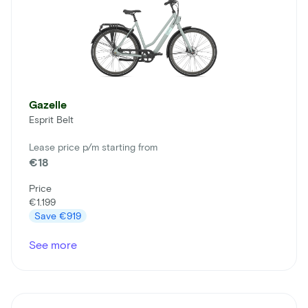
Gazelle
Esprit Belt
Lease price p/m starting from
€18
Price
€1.199
Save
€919
See more