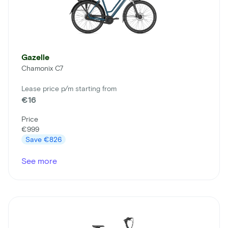
Gazelle
Chamonix C7
Lease price p/m starting from
€16
Price
€999
Save
€826
See more