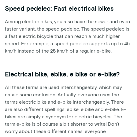
Speed pedelec: Fast electrical bikes
Among electric bikes, you also have the newer and even
faster variant, the speed pedelec. The speed pedelec is
a fast electric bicycle that can reach a much higher
speed. For example, a speed pedelec supports up to 45
km/h instead of the 25 km/h of a regular e-bike.
Electrical bike, ebike, e bike or e-bike?
All these terms are used interchangeably, which may
cause some confusion. Actually, everyone uses the
terms electric bike and e-bike interchangeably. There
are also different spellings: ebike, e bike and e-bike. E-
bikes are simply a synonym for electric bicycles. The
term e-bike is of course a bit shorter to write! Don't
worry about these different names: everyone