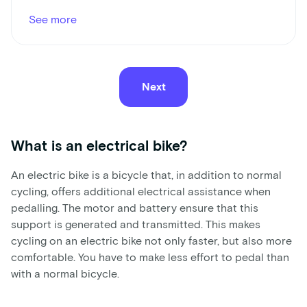
See more
Next
What is an electrical bike?
An electric bike is a bicycle that, in addition to normal
cycling, offers additional electrical assistance when
pedalling. The motor and battery ensure that this
support is generated and transmitted. This makes
cycling on an electric bike not only faster, but also more
comfortable. You have to make less effort to pedal than
with a normal bicycle.