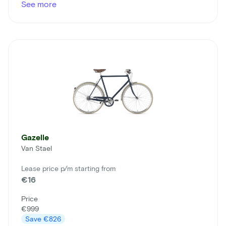
See more
Gazelle
Van Stael
Lease price p/m starting from
€16
Price
€999
Save
€826