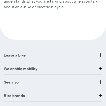
understands what you are talking about when you talk
about an e-bike or electric bicycle.
Lease a bike
We enable mobility
See also
Bike brands