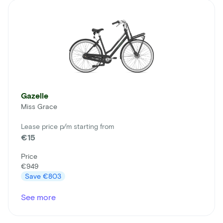
Gazelle
Miss Grace
Lease price p/m starting from
€15
Price
€949
Save
€803
See more