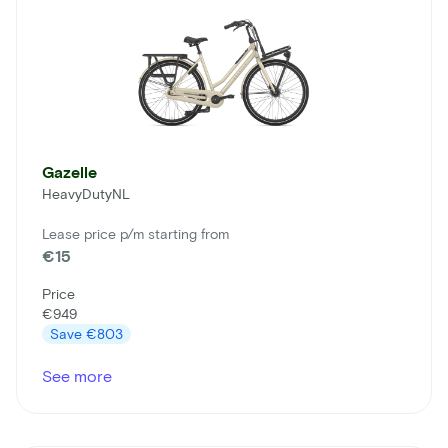
Gazelle
HeavyDutyNL
Lease price p/m starting from
€15
Price
€949
Save
€803
See more