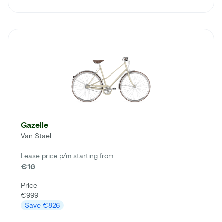
Gazelle
Van Stael
Lease price p/m starting from
€16
Price
€999
Save
€826