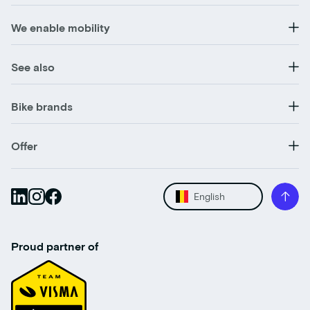
We enable mobility
See also
Bike brands
Offer
English
Proud partner of