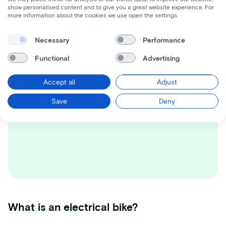
Dream bike not found?
show personalised content and to give you a great website experience. For
more information about the cookies we use open the settings.
Besides the selection on this website
there are many other options. Please
Necessary
Performance
contact us!
Functional
Advertising
Accept all
Adjust
Save
Deny
What is an electrical bike?