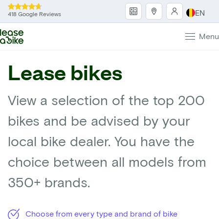
EN
418 Google Reviews
Menu
Lease bikes
View a selection of the top 200
bikes and be advised by your
local bike dealer. You have the
choice between all models from
350+ brands.
Choose from every type and brand of bike