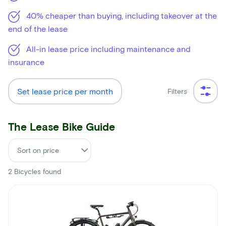
40% cheaper than buying, including takeover at the
end of the lease
All-in lease price including maintenance and
insurance
Set lease price per month
Filters
The Lease Bike Guide
2
Bicycles found