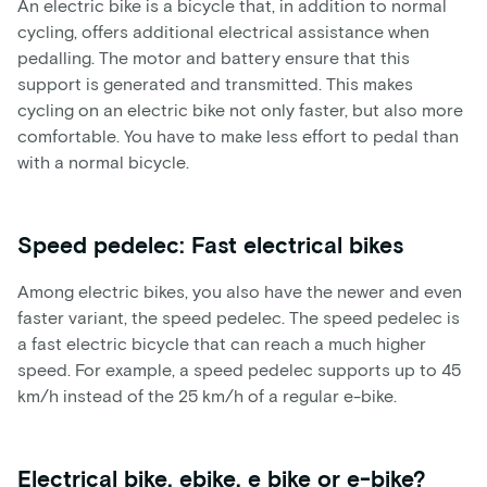
An electric bike is a bicycle that, in addition to normal
cycling, offers additional electrical assistance when
pedalling. The motor and battery ensure that this
support is generated and transmitted. This makes
cycling on an electric bike not only faster, but also more
comfortable. You have to make less effort to pedal than
with a normal bicycle.
Speed pedelec: Fast electrical bikes
Among electric bikes, you also have the newer and even
faster variant, the speed pedelec. The speed pedelec is
a fast electric bicycle that can reach a much higher
speed. For example, a speed pedelec supports up to 45
km/h instead of the 25 km/h of a regular e-bike.
Electrical bike, ebike, e bike or e-bike?