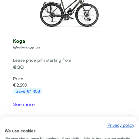
Koga
Worldtraveller
Lease price p/m starting from
€30
Price
€2.299
Save
€1.458
See more
Privacy policy
We use cookies
We may place these for analysis of our visitor data, to improve our website,