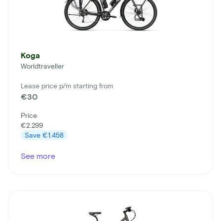
Koga
Worldtraveller
Lease price p/m starting from
€30
Price
€2.299
Save
€1.458
See more