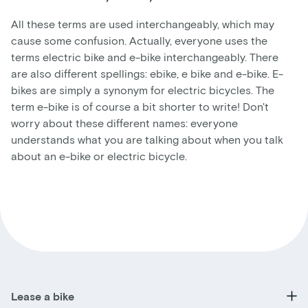
All these terms are used interchangeably, which may
cause some confusion. Actually, everyone uses the
terms electric bike and e-bike interchangeably. There
are also different spellings: ebike, e bike and e-bike. E-
bikes are simply a synonym for electric bicycles. The
term e-bike is of course a bit shorter to write! Don't
worry about these different names: everyone
understands what you are talking about when you talk
about an e-bike or electric bicycle.
Lease a bike